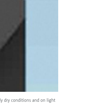
y dry conditions and on light