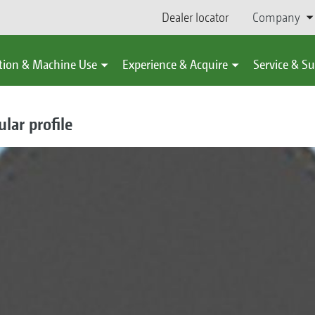
Dealer locator
Company
tion & Machine Use
Experience & Acquire
Service & S
lar profile