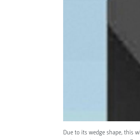
Due to its wedge shape, this w