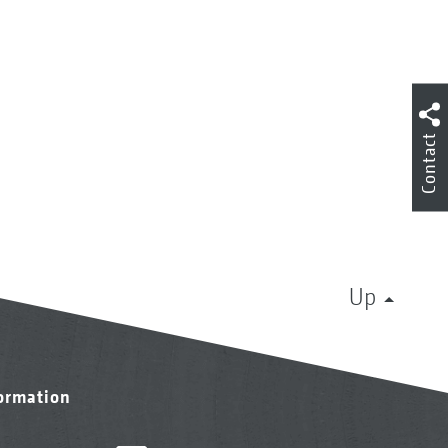
Contact
Up
formation