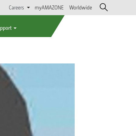
Careers
myAMAZONE
Worldwide
upport