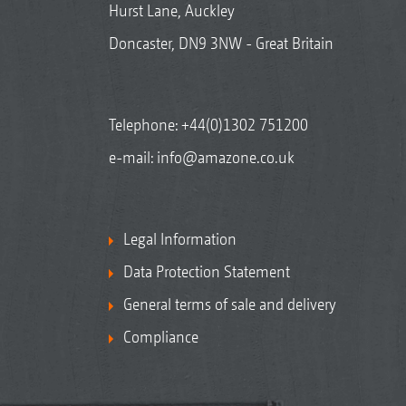
Hurst Lane, Auckley
Doncaster, DN9 3NW - Great Britain
Telephone:
+44(0)1302 751200
e-mail:
info@amazone.co.uk
Legal Information
Data Protection Statement
General terms of sale and delivery
Compliance