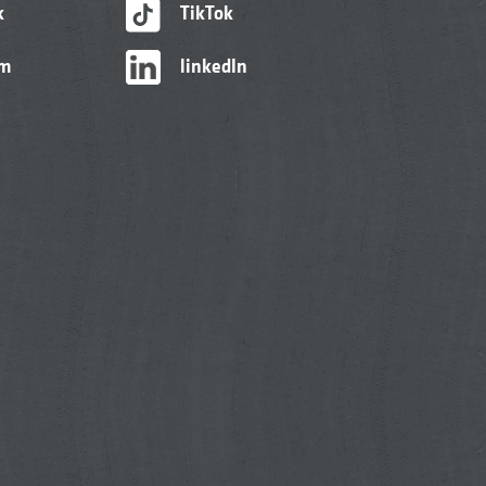
k
TikTok
am
linkedIn