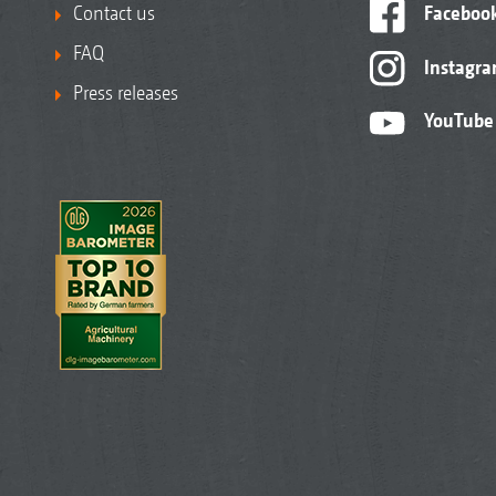
Contact us
Faceboo
FAQ
Instagr
Press releases
YouTube