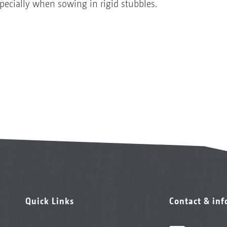
especially when sowing in rigid stubbles.
Quick Links
Contact & in