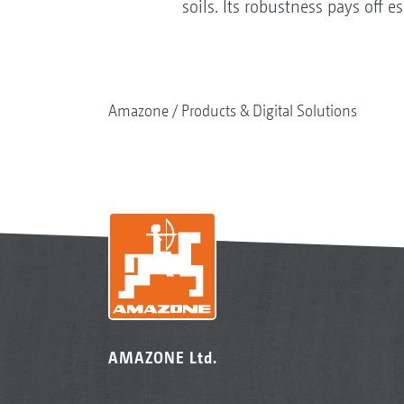
soils. Its robustness pays off 
Amazone
Products & Digital Solutions
AMAZONE Ltd.