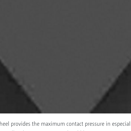
heel provides the maximum contact pressure in especiall