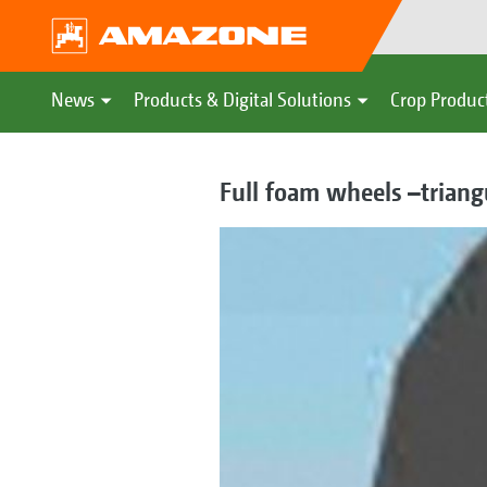
News
Products & Digital Solutions
Crop Produc
Full foam wheels –triangu