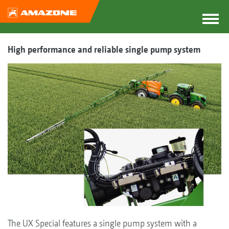
High performance and reliable single pump system
The UX Special features a single pump system with a