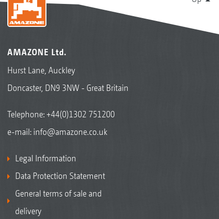
AMAZONE Ltd.
Hurst Lane, Auckley
Doncaster, DN9 3NW - Great Britain
Telephone:
+44(0)1302 751200
e-mail:
info@amazone.co.uk
Legal Information
Data Protection Statement
General terms of sale and
delivery