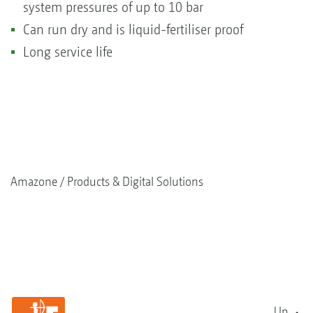
system pressures of up to 10 bar
Can run dry and is liquid-fertiliser proof
Long service life
Amazone
Products & Digital Solutions
Up