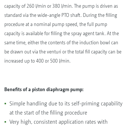
capacity of 260 l/min or 380 l/min. The pump is driven as
standard via the wide-angle PTO shaft. During the filling
procedure at a nominal pump speed, the full pump
capacity is available for filling the spray agent tank. At the
same time, either the contents of the induction bowl can
be drawn out via the venturi or the total fill capacity can be
increased up to 400 or 500 l/min.
Benefits of a piston diaphragm pump:
Simple handling due to its self-priming capability
at the start of the filling procedure
Very high, consistent application rates with