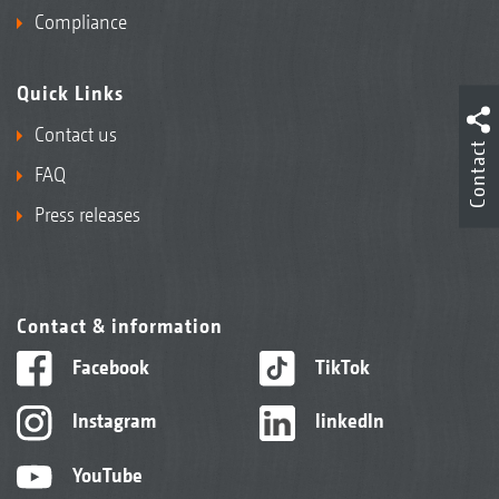
Compliance
Quick Links
Contact us
Contact
FAQ
Press releases
Contact & information
Facebook
TikTok
Instagram
linkedIn
YouTube