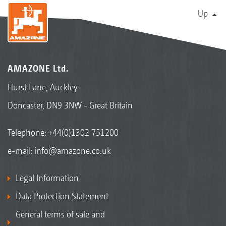
Up
AMAZONE Ltd.
Hurst Lane, Auckley
Doncaster, DN9 3NW - Great Britain
Telephone:
+44(0)1302 751200
e-mail:
info@amazone.co.uk
Legal Information
Data Protection Statement
General terms of sale and