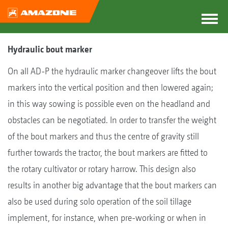
Hydraulic bout marker
On all AD-P the hydraulic marker changeover lifts the bout
markers into the vertical position and then lowered again;
in this way sowing is possible even on the headland and
obstacles can be negotiated. In order to transfer the weight
of the bout markers and thus the centre of gravity still
further towards the tractor, the bout markers are fitted to
the rotary cultivator or rotary harrow. This design also
results in another big advantage that the bout markers can
also be used during solo operation of the soil tillage
implement, for instance, when pre-working or when in