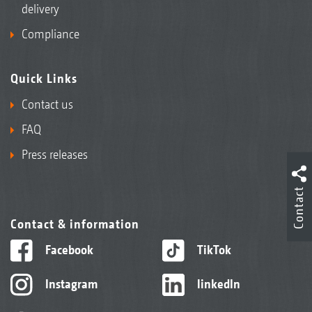
delivery
Compliance
Quick Links
Contact us
FAQ
Press releases
Contact
Contact & information
Facebook
TikTok
Instagram
linkedIn