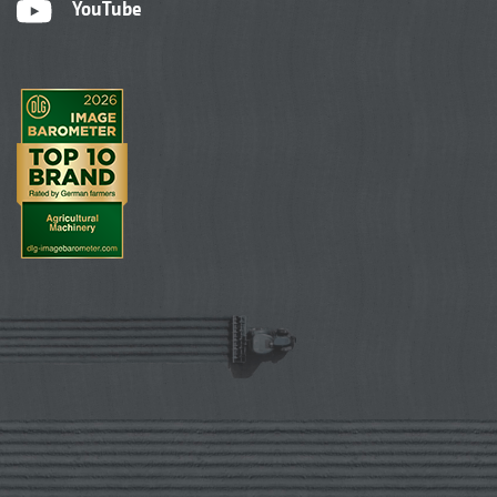
YouTube