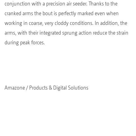
conjunction with a precision air seeder. Thanks to the
cranked arms the bout is perfectly marked even when
working in coarse, very cloddy conditions. In addition, the
arms, with their integrated sprung action reduce the strain
during peak forces.
Amazone
Products & Digital Solutions