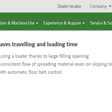
Dealer locator
Company
tion & Machine Use
Experience & Acquire
Service & S
aves travelling and loading time
 using a loader thanks to large filling opening
consistent flow of spreading material even on sloping te
ith automatic floor belt control