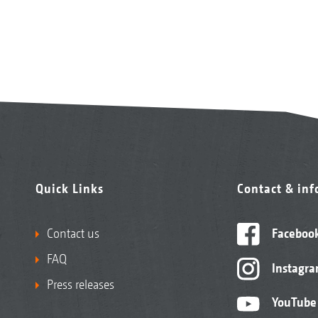
Quick Links
Contact & in
Contact us
Faceboo
FAQ
Instagr
Press releases
YouTube