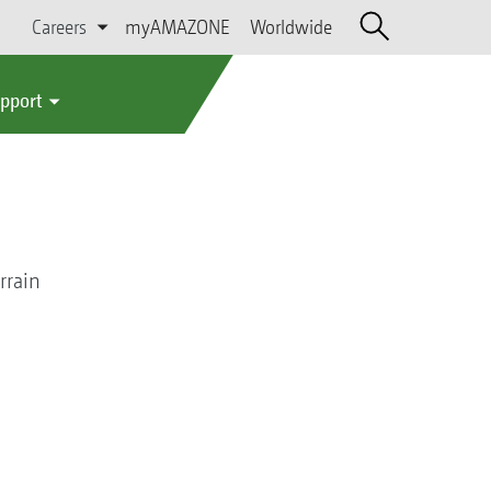
Careers
myAMAZONE
Worldwide
upport
rrain