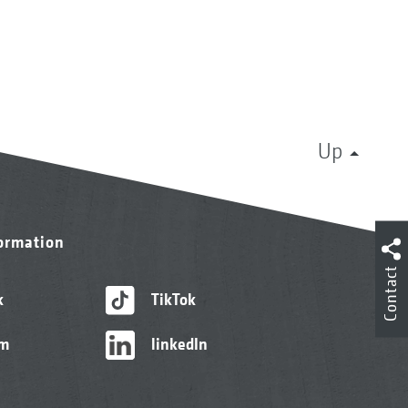
Up
formation
Contact
k
TikTok
am
linkedIn