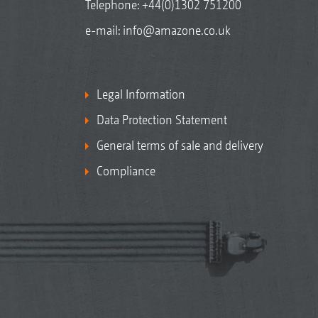
Telephone:
+44(0)1302 751200
e-mail:
info@amazone.co.uk
Legal Information
Data Protection Statement
General terms of sale and delivery
Compliance