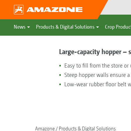
News
Products & Digital Solutions
Crop Produc
Large-capacity hopper – s
Easy to fill from the store or
Steep hopper walls ensure a 
Low-wear rubber floor belt w
Amazone
Products & Digital Solutions