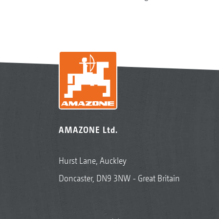
AMAZONE Ltd.
Hurst Lane, Auckley
Doncaster, DN9 3NW - Great Britain