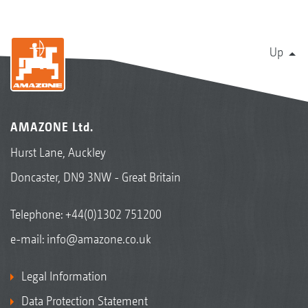
Up
AMAZONE Ltd.
Hurst Lane, Auckley
Doncaster, DN9 3NW - Great Britain
Telephone:
+44(0)1302 751200
e-mail:
info@amazone.co.uk
Legal Information
Data Protection Statement