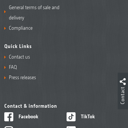
General terms of sale and
delivery
Compliance
Quick Links
Contact us
FAQ
Press releases
Contact
Contact & information
Facebook
TikTok