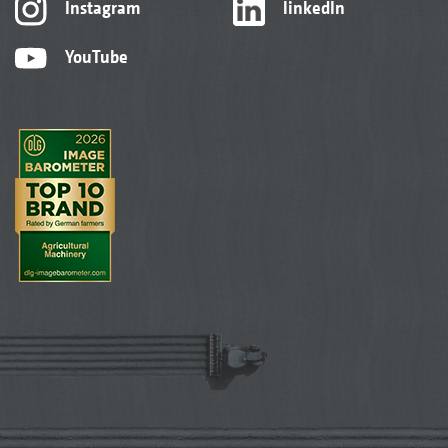
Instagram
linkedIn
YouTube