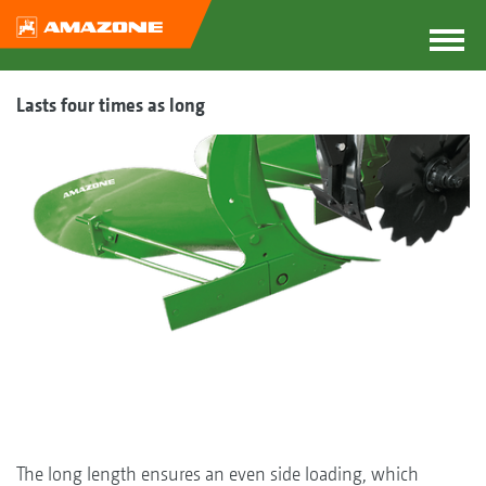
Lasts four times as long
The long length ensures an even side loading, which