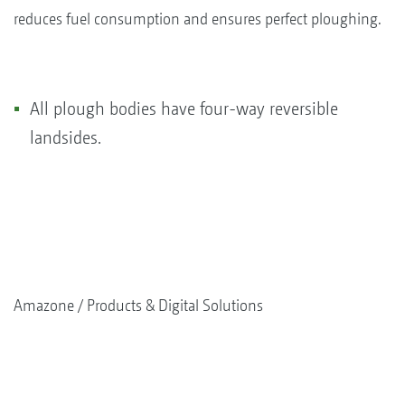
reduces fuel consumption and ensures perfect ploughing.
All plough bodies have four-way reversible
landsides.
Amazone
Products & Digital Solutions