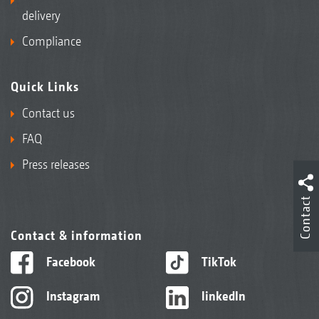
delivery
Compliance
Quick Links
Contact us
FAQ
Press releases
Contact
Contact & information
Facebook
TikTok
Instagram
linkedIn