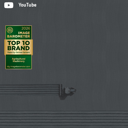
YouTube