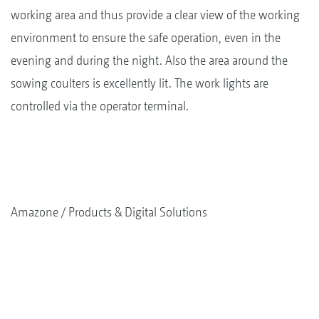
working area and thus provide a clear view of the working
environment to ensure the safe operation, even in the
evening and during the night. Also the area around the
sowing coulters is excellently lit. The work lights are
controlled via the operator terminal.
Amazone
Products & Digital Solutions