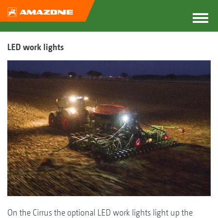
LED work lights
On the Cirrus the optional LED work lights light up the