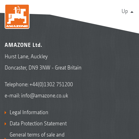
Up
AMAZONE Ltd.
Hurst Lane, Auckley
Doncaster, DN9 3NW - Great Britain
Telephone:
+44(0)1302 751200
e-mail:
info@amazone.co.uk
Legal Information
Data Protection Statement
General terms of sale and