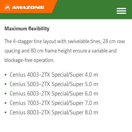
Maximum flexibility
The 4-stagger tine layout with swivelable tines, 28 cm row
spacing and 80 cm frame height ensure a variable and
blockage-free operation.
Cenius 4003-2TX Special/Super 4.0 m
Cenius 5003-2TX Special/Super 5.0 m
Cenius 6003-2TX Special/Super 6.0 m
Cenius 7003-2TX Special/Super 7.0 m
Cenius 8003-2TX Special/Super 8.0 m