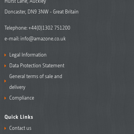
Hurst Lane, Auckley
Doncaster, DN9 3NW - Great Britain
Telephone:
+44(0)1302 751200
e-mail:
info@amazone.co.uk
Legal Information
Data Protection Statement
General terms of sale and
delivery
Compliance
Quick Links
Contact us