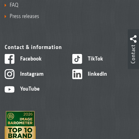
FAQ
Press releases
Contact & information
Contact
Facebook
TikTok
Instagram
linkedIn
YouTube