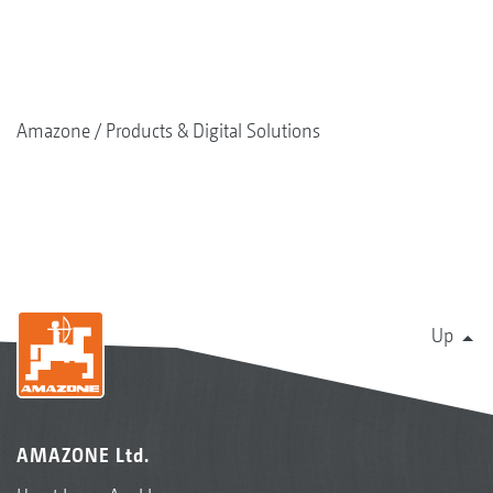
Amazone
Products & Digital Solutions
Up
AMAZONE Ltd.