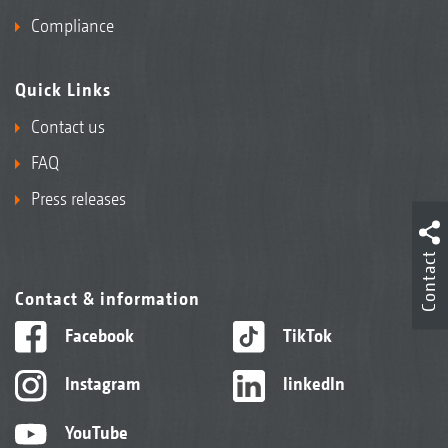
Compliance
Quick Links
Contact us
FAQ
Press releases
Contact
Contact & information
Facebook
TikTok
Instagram
linkedIn
YouTube