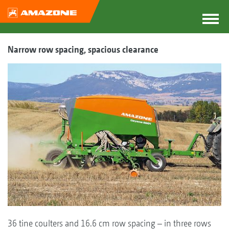
Narrow row spacing, spacious clearance
36 tine coulters and 16.6 cm row spacing – in three rows