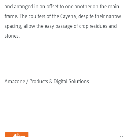
and arranged in an offset to one another on the main
frame. The coulters of the Cayena, despite their narrow
spacing, allow the easy passage of crop residues and
stones.
Amazone
Products & Digital Solutions