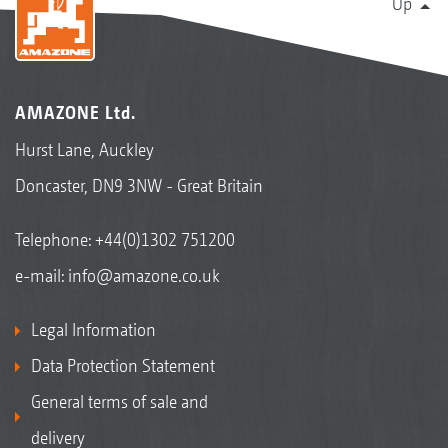
Up
AMAZONE Ltd.
Hurst Lane, Auckley
Doncaster, DN9 3NW - Great Britain
Telephone:
+44(0)1302 751200
e-mail:
info@amazone.co.uk
Legal Information
Data Protection Statement
General terms of sale and
delivery