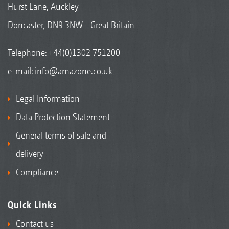
Hurst Lane, Auckley
Doncaster, DN9 3NW - Great Britain
Telephone:
+44(0)1302 751200
e-mail:
info@amazone.co.uk
Legal Information
Data Protection Statement
General terms of sale and
delivery
Compliance
Quick Links
Contact us