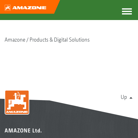
Amazone
Products & Digital Solutions
Up
AMAZONE Ltd.