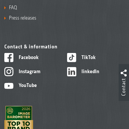
FAQ
Press releases
Contact & information
Facebook
TikTok
Instagram
linkedIn
Contact
YouTube