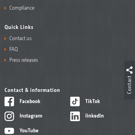
Compliance
Quick Links
Contact us
FAQ
Press releases
Contact
Contact & information
Facebook
TikTok
Instagram
linkedIn
YouTube