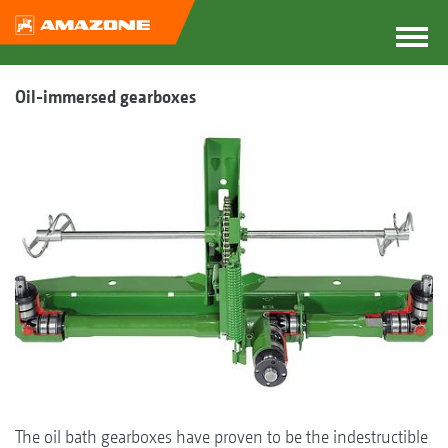
Oil-immersed gearboxes
The oil bath gearboxes have proven to be the indestructible