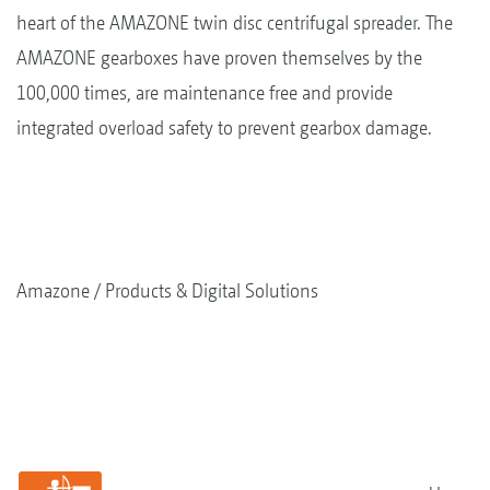
heart of the AMAZONE twin disc centrifugal spreader. The
AMAZONE gearboxes have proven themselves by the
100,000 times, are maintenance free and provide
integrated overload safety to prevent gearbox damage.
Amazone
Products & Digital Solutions