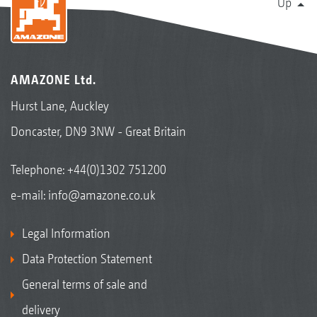
Up
AMAZONE Ltd.
Hurst Lane, Auckley
Doncaster, DN9 3NW - Great Britain
Telephone:
+44(0)1302 751200
e-mail:
info@amazone.co.uk
Legal Information
Data Protection Statement
General terms of sale and
delivery