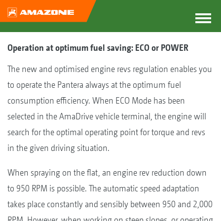
Operation at optimum fuel saving: ECO or POWER
The new and optimised engine revs regulation enables you
to operate the Pantera always at the optimum fuel
consumption efficiency. When ECO Mode has been
selected in the AmaDrive vehicle terminal, the engine will
search for the optimal operating point for torque and revs
in the given driving situation.
When spraying on the flat, an engine rev reduction down
to 950 RPM is possible. The automatic speed adaptation
takes place constantly and sensibly between 950 and 2,000
RPM. However, when working on steep slopes, or operating