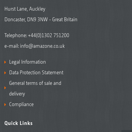
Hurst Lane, Auckley
Doncaster, DN9 3NW - Great Britain
Telephone:
+44(0)1302 751200
e-mail:
info@amazone.co.uk
Legal Information
Data Protection Statement
General terms of sale and
delivery
Compliance
Quick Links