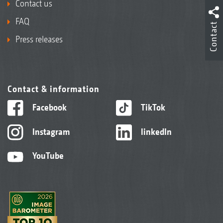
Contact us
FAQ
Contact
Press releases
Contact & information
Facebook
TikTok
Instagram
linkedIn
YouTube