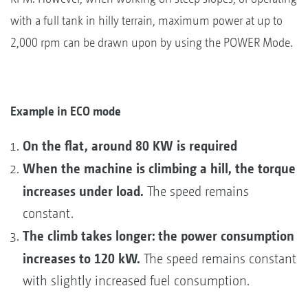
with a full tank in hilly terrain, maximum power at up to
2,000 rpm can be drawn upon by using the POWER Mode.
Example in ECO mode
On the flat, around 80 KW is required
When the machine is climbing a hill, the torque
increases under load.
The speed remains
constant.
The climb takes longer: the power consumption
increases to 120 kW.
The speed remains constant
with slightly increased fuel consumption.