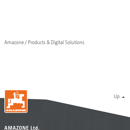
Amazone
Products & Digital Solutions
Up
AMAZONE Ltd.