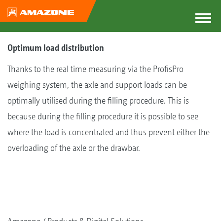
Optimum load distribution
Thanks to the real time measuring via the ProfisPro
weighing system, the axle and support loads can be
optimally utilised during the filling procedure. This is
because during the filling procedure it is possible to see
where the load is concentrated and thus prevent either the
overloading of the axle or the drawbar.