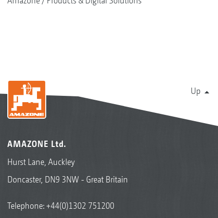
Amazone
Products & Digital Solutions
Up
AMAZONE Ltd.
Hurst Lane, Auckley
Doncaster, DN9 3NW - Great Britain
Telephone:
+44(0)1302 751200