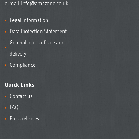
e-mail:
info@amazone.co.uk
Legal Information
Data Protection Statement
General terms of sale and
delivery
Compliance
Quick Links
Contact us
FAQ
Press releases