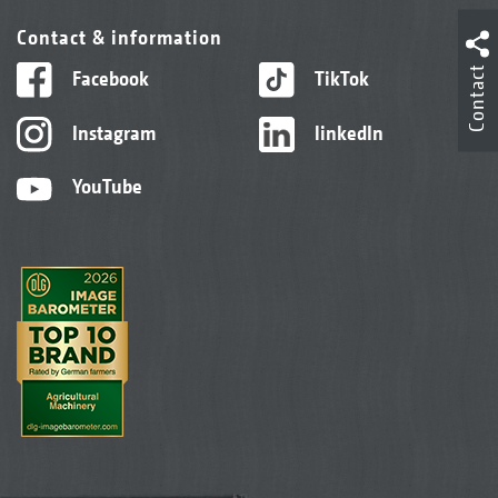
Contact & information
Contact
Facebook
TikTok
Instagram
linkedIn
YouTube