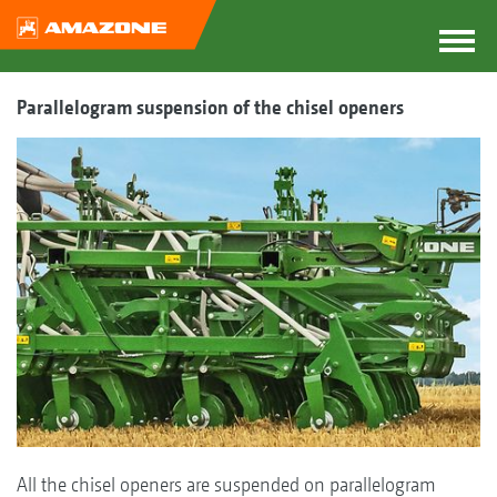
Parallelogram suspension of the chisel openers
All the chisel openers are suspended on parallelogram