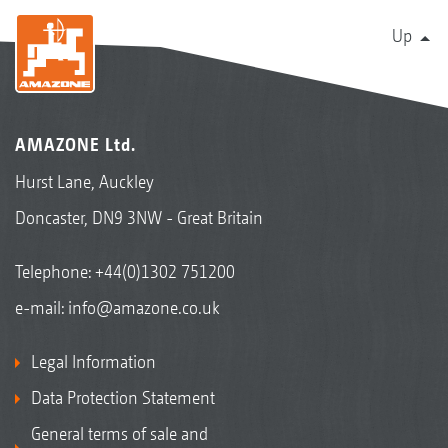
Up
AMAZONE Ltd.
Hurst Lane, Auckley
Doncaster, DN9 3NW - Great Britain
Telephone:
+44(0)1302 751200
e-mail:
info@amazone.co.uk
Legal Information
Data Protection Statement
General terms of sale and