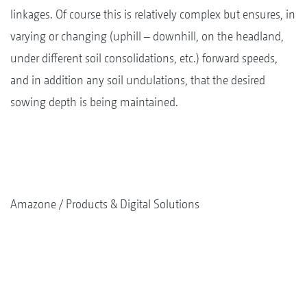
linkages. Of course this is relatively complex but ensures, in
varying or changing (uphill – downhill, on the headland,
under different soil consolidations, etc.) forward speeds,
and in addition any soil undulations, that the desired
sowing depth is being maintained.
Amazone
Products & Digital Solutions