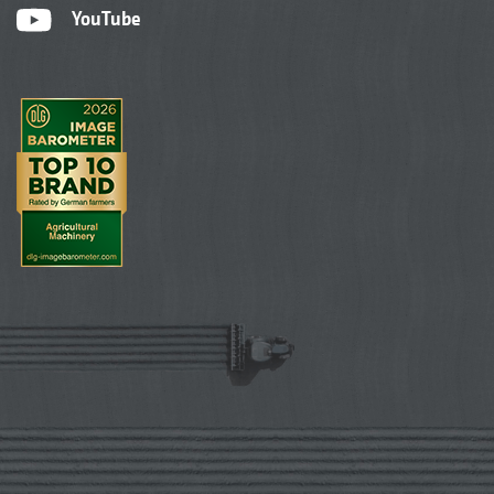
YouTube