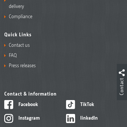
delivery
Compliance
Quick Links
Contact us
FAQ
Press releases
Contact
Contact & information
Facebook
TikTok
Instagram
linkedIn