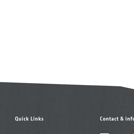
Quick Links
Contact & in