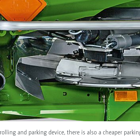
 rolling and parking device, there is also a cheaper parki