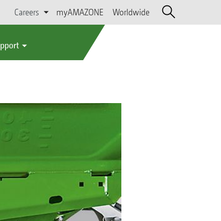
Careers
myAMAZONE
Worldwide
upport