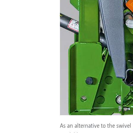
As an alternative to the swivel