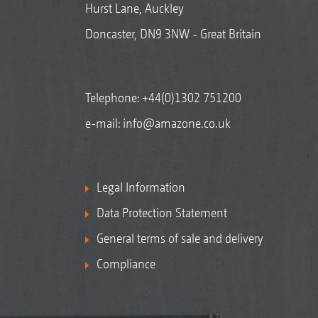
Hurst Lane, Auckley
Doncaster, DN9 3NW - Great Britain
Telephone:
+44(0)1302 751200
e-mail:
info@amazone.co.uk
Legal Information
Data Protection Statement
General terms of sale and delivery
Compliance