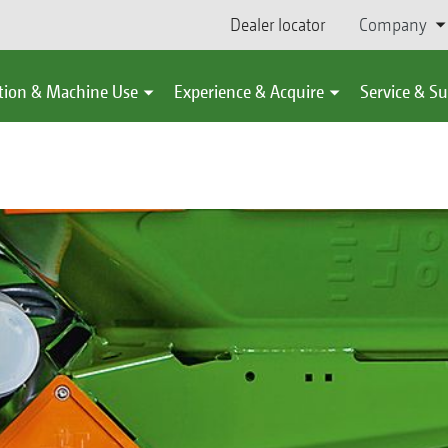
Dealer locator
Company
tion & Machine Use
Experience & Acquire
Service & S