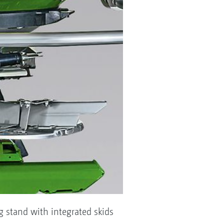
ng stand with integrated skids