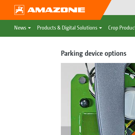
News
Products & Digital Solutions
Crop Produc
Parking device options