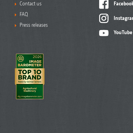
Contact us
Faceboo
FAQ
Instagr
Press releases
YouTube