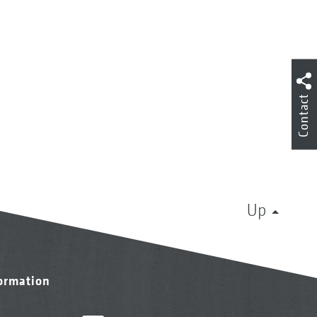
Contact
Up
formation