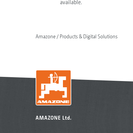
available.
Amazone
Products & Digital Solutions
AMAZONE Ltd.