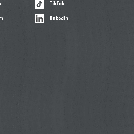
k
TikTok
am
linkedIn