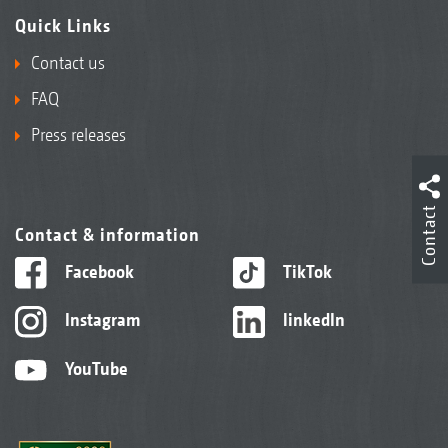
Quick Links
Contact us
FAQ
Press releases
Contact
Contact & information
Facebook
TikTok
Instagram
linkedIn
YouTube