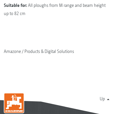
Suitable for:
All ploughs from M range and beam height
up to 82 cm
Amazone
Products & Digital Solutions
Up