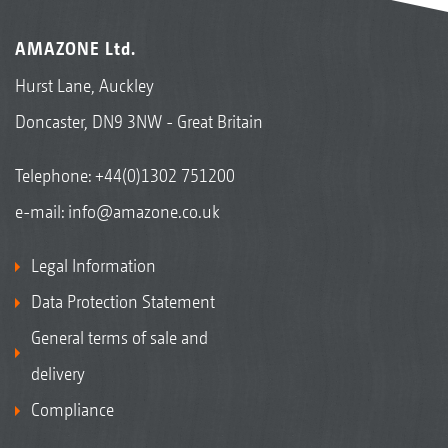
AMAZONE Ltd.
Hurst Lane, Auckley
Doncaster, DN9 3NW - Great Britain
Telephone:
+44(0)1302 751200
e-mail:
info@amazone.co.uk
Legal Information
Data Protection Statement
General terms of sale and
delivery
Compliance