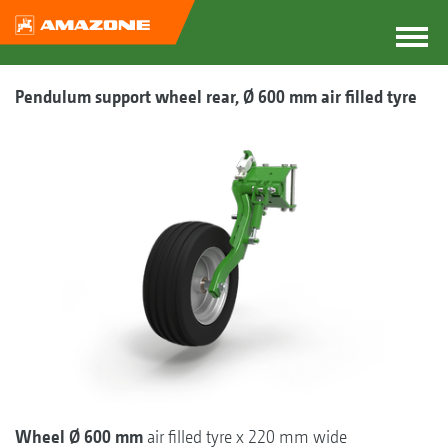
Pendulum support wheel rear, Ø 600 mm air filled tyre
Wheel Ø 600 mm
air filled tyre x 220 mm wide