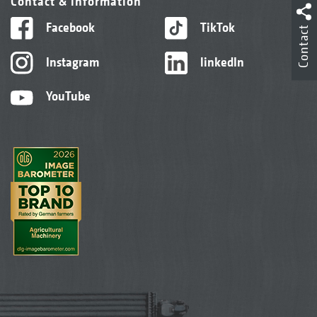
Contact & information
Facebook
TikTok
Contact
Instagram
linkedIn
YouTube