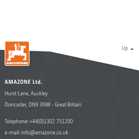
Up
AMAZONE Ltd.
Hurst Lane, Auckley
Doncaster, DN9 3NW - Great Britain
Telephone:
+44(0)1302 751200
e-mail:
info@amazone.co.uk