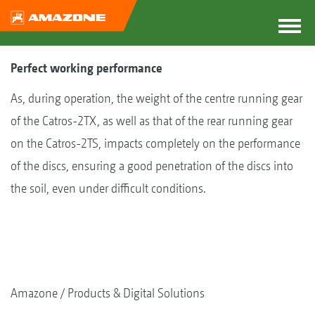
Perfect working performance
As, during operation, the weight of the centre running gear
of the Catros-2TX, as well as that of the rear running gear
on the Catros-2TS, impacts completely on the performance
of the discs, ensuring a good penetration of the discs into
the soil, even under difficult conditions.
Amazone
Products & Digital Solutions