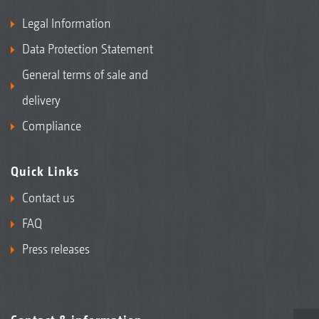
Legal Information
Data Protection Statement
General terms of sale and
delivery
Compliance
Quick Links
Contact us
FAQ
Press releases