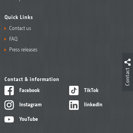
Quick Links
Contact us
FAQ
Press releases
Contact
Contact & information
Facebook
TikTok
Instagram
linkedIn
YouTube