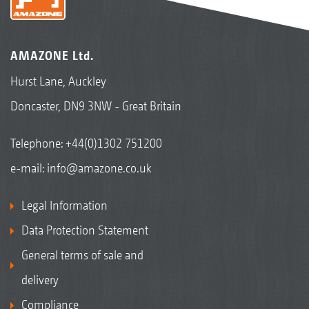
AMAZONE Ltd.
Hurst Lane, Auckley
Doncaster, DN9 3NW - Great Britain
Telephone:
+44(0)1302 751200
e-mail:
info@amazone.co.uk
Legal Information
Data Protection Statement
General terms of sale and
delivery
Compliance