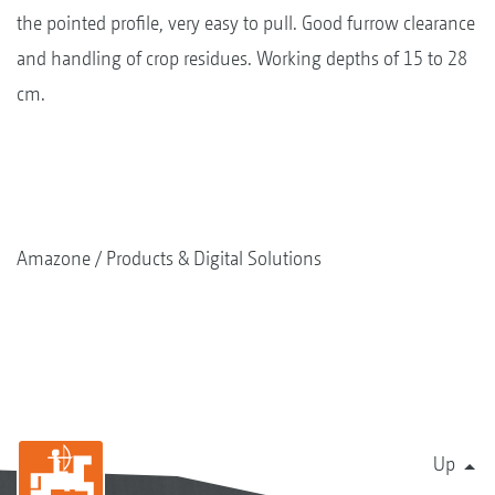
the pointed profile, very easy to pull. Good furrow clearance
and handling of crop residues. Working depths of 15 to 28
cm.
Amazone
Products & Digital Solutions
Up