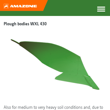
Plough bodies WXL 430
Also for medium to very heavy soil conditions and, due to