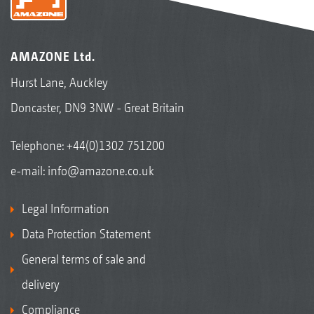
AMAZONE Ltd.
Hurst Lane, Auckley
Doncaster, DN9 3NW - Great Britain
Telephone:
+44(0)1302 751200
e-mail:
info@amazone.co.uk
Legal Information
Data Protection Statement
General terms of sale and
delivery
Compliance