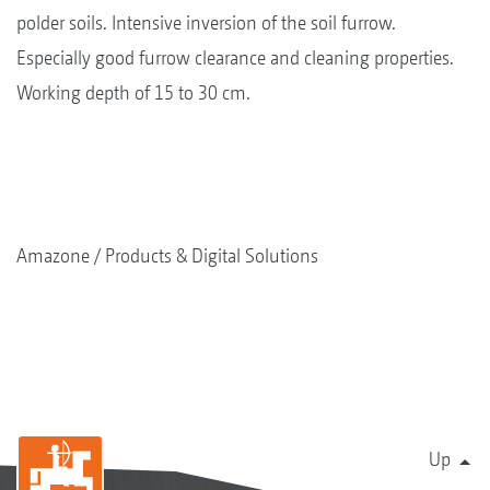
polder soils. Intensive inversion of the soil furrow.
Especially good furrow clearance and cleaning properties.
Working depth of 15 to 30 cm.
Amazone
Products & Digital Solutions
Up