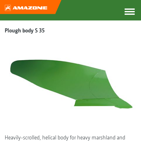
Plough body S 35
Heavily-scrolled, helical body for heavy marshland and