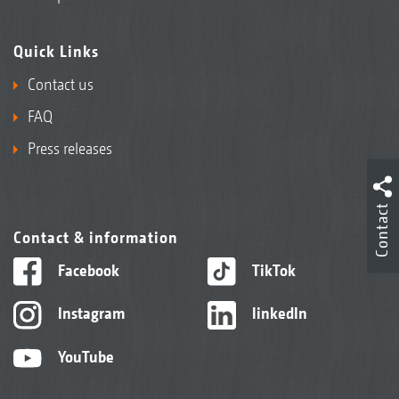
Quick Links
Contact us
FAQ
Press releases
Contact
Contact & information
Facebook
TikTok
Instagram
linkedIn
YouTube