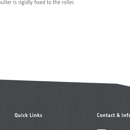
er is rigidly fixed to the roller.
Quick Links
Contact & in