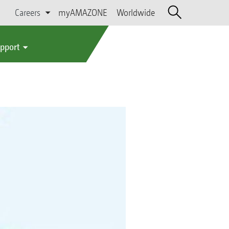
Careers
myAMAZONE
Worldwide
upport