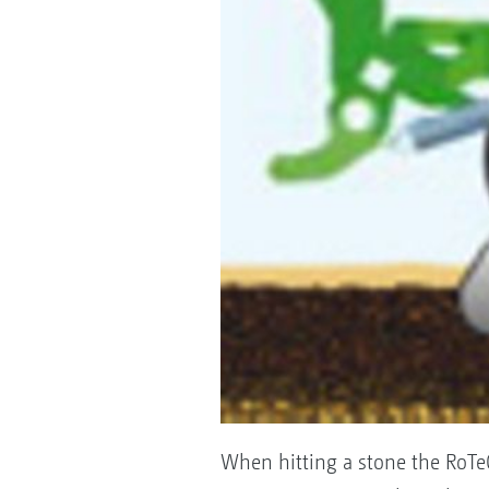
When hitting a stone the RoTeC 