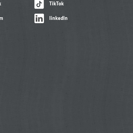
k
TikTok
am
linkedIn