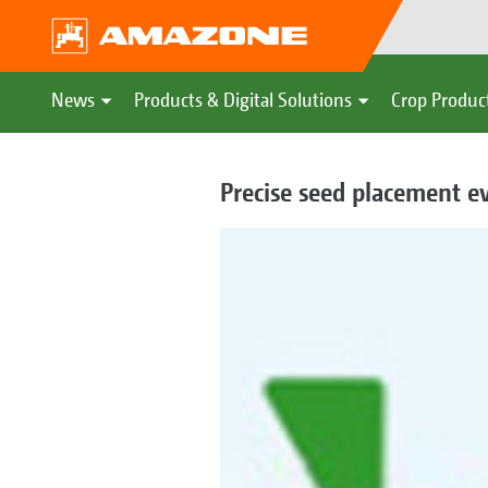
News
Products & Digital Solutions
Crop Produc
Precise seed placement ev