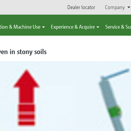
Dealer locator
Company
tion & Machine Use
Experience & Acquire
Service & S
en in stony soils