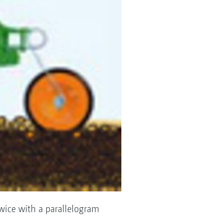
twice with a parallelogram