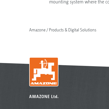
mounting system where the coult
Amazone
Products & Digital Solutions
AMAZONE Ltd.