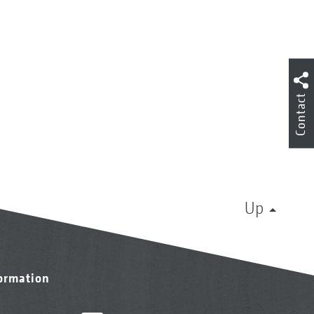
Contact
Up
formation