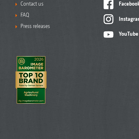
Contact us
Faceboo
FAQ
Instagr
Press releases
YouTube