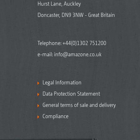
Hurst Lane, Auckley
Doncaster, DN9 3NW - Great Britain
Telephone:
+44(0)1302 751200
e-mail:
info@amazone.co.uk
Legal Information
Data Protection Statement
General terms of sale and delivery
Compliance