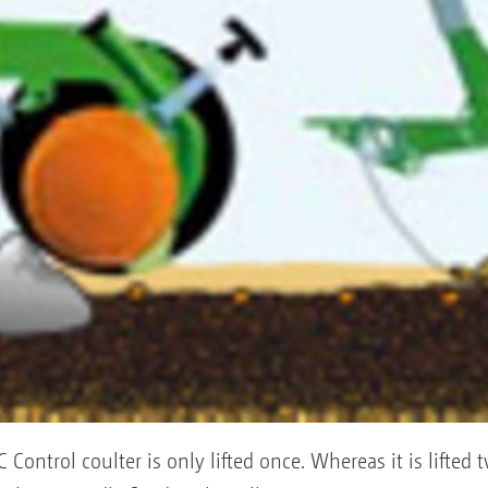
Control coulter is only lifted once. Whereas it is lifted 