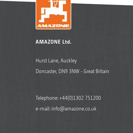
AMAZONE Ltd.
Hurst Lane, Auckley
Doncaster, DN9 3NW - Great Britain
Telephone:
+44(0)1302 751200
e-mail:
info@amazone.co.uk