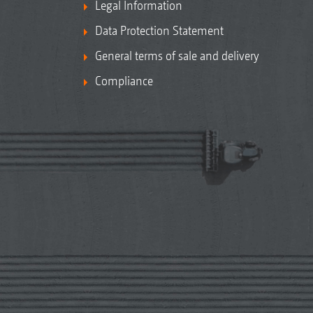
Legal Information
Data Protection Statement
General terms of sale and delivery
Compliance