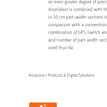
an even greater degree of prec
AmaSelect is combined with th
in 50 cm part-width sections is
comparison with a conventional
combination of GPS-Switch and 
and number of part-width secti
used thus far.
Amazone
Products & Digital Solutions