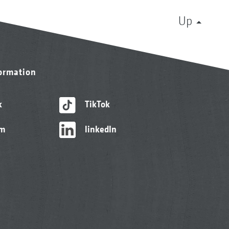
Up
formation
k
TikTok
am
linkedIn