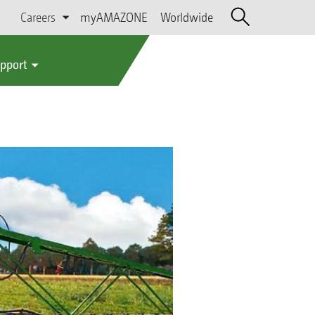
Careers
myAMAZONE
Worldwide
upport