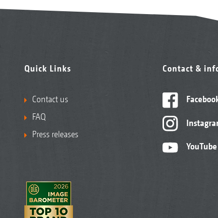
Quick Links
Contact & in
Contact us
Faceboo
FAQ
Instagr
Press releases
YouTube