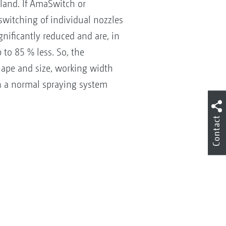
dland. If AmaSwitch or
witching of individual nozzles
gnificantly reduced and are, in
to 85 % less. So, the
hape and size, working width
th a normal spraying system
Contact