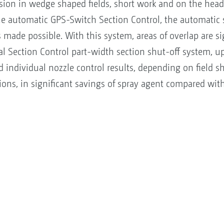
ision in wedge shaped fields, short work and on the hea
e automatic GPS-Switch Section Control, the automatic s
 made possible. With this system, areas of overlap are si
 Section Control part-width section shut-off system, up 
individual nozzle control results, depending on field s
ons, in significant savings of spray agent compared wi