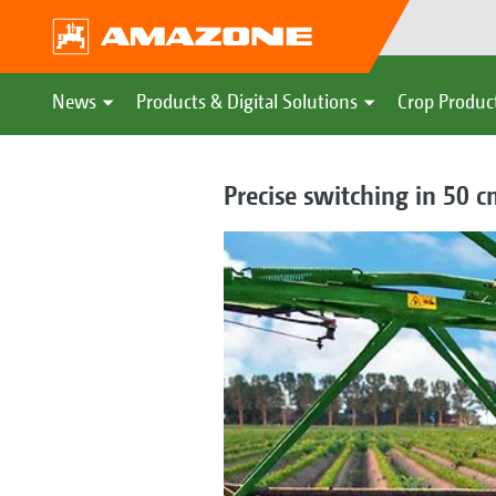
News
Products & Digital Solutions
Crop Produc
Precise switching in 50 c