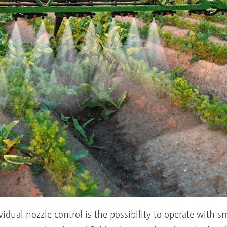
ividual nozzle control is the possibility to operate with s