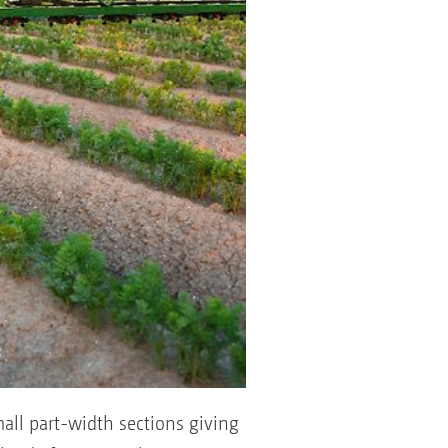
mall part-width sections giving