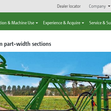
Dealer locator
Company
tion & Machine Use
Experience & Acquire
Service & S
m part-width sections