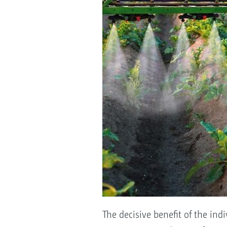
The decisive benefit of the ind