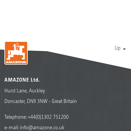
Up
AMAZONE Ltd.
Hurst Lane, Auckley
Doncaster, DN9 3NW - Great Britain
Telephone:
+44(0)1302 751200
e-mail:
info@amazone.co.uk