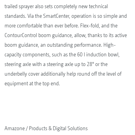
trailed sprayer also sets completely new technical
standards. Via the SmartCenter, operation is so simple and
more comfortable than ever before. Flex-fold, and the
ContourControl boom guidance, allow, thanks to its active
boom guidance, an outstanding performance. High-
capacity components, such as the 60 l induction bowl,
steering axle with a steering axle up to 28° or the
underbelly cover additionally help round off the level of
equipment at the top end.
Amazone
Products & Digital Solutions