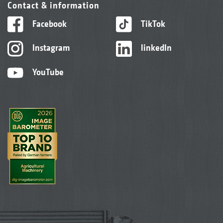
Contact & information
Facebook
TikTok
Instagram
linkedIn
YouTube