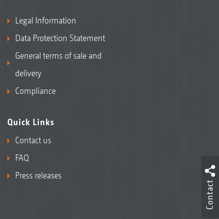
Legal Information
Data Protection Statement
General terms of sale and
delivery
Compliance
Quick Links
Contact us
FAQ
Press releases
Contact