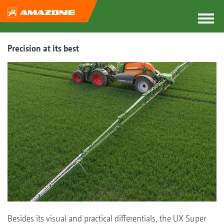
Precision at its best
Besides its visual and practical differentials, the UX Super