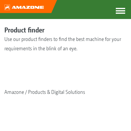
Product finder
Use our product finders to find the best machine for your
requirements in the blink of an eye.
Amazone
Products & Digital Solutions