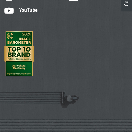
YouTube