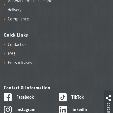
General terms of sale and
delivery
Compliance
Quick Links
Contact us
FAQ
Press releases
Contact & information
Facebook
TikTok
Contact
Instagram
linkedIn