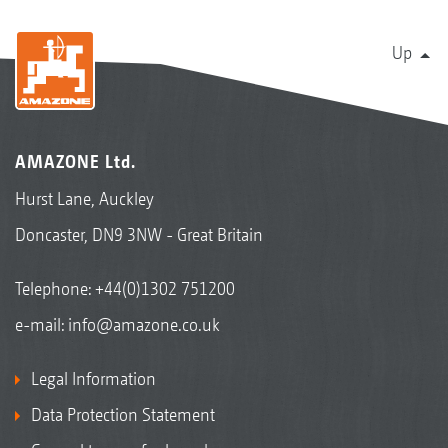
Up
AMAZONE Ltd.
Hurst Lane, Auckley
Doncaster, DN9 3NW - Great Britain
Telephone:
+44(0)1302 751200
e-mail:
info@amazone.co.uk
Legal Information
Data Protection Statement