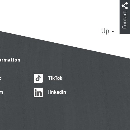
Contact
Up
formation
k
TikTok
am
linkedIn