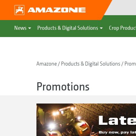
News
Products & Digital Solutions
Crop Produc
Amazone
Products & Digital Solutions
Prom
Promotions