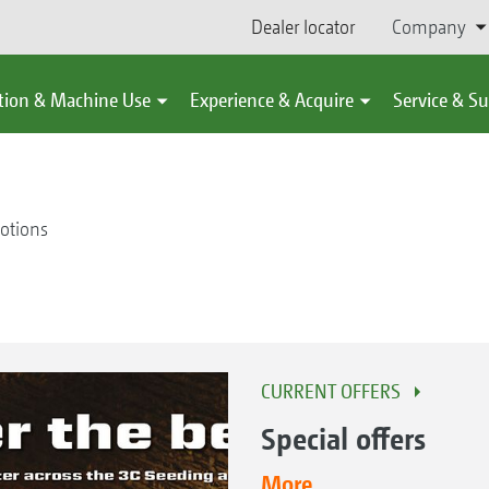
Dealer locator
Company
tion & Machine Use
Experience & Acquire
Service & S
otions
CURRENT OFFERS
Special offers
More...