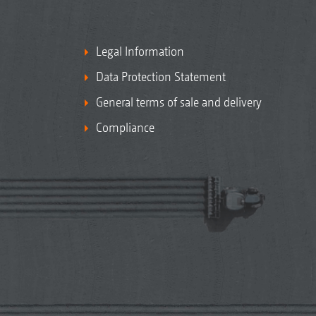
Legal Information
Data Protection Statement
General terms of sale and delivery
Compliance