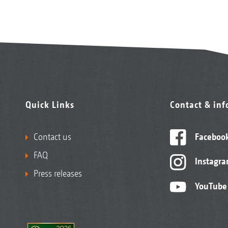
Quick Links
Contact & in
Contact us
Faceboo
FAQ
Instagr
Press releases
YouTube