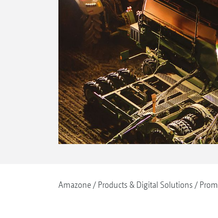
Amazone
Products & Digital Solutions
Prom