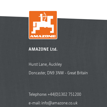
AMAZONE Ltd.
Hurst Lane, Auckley
Doncaster, DN9 3NW - Great Britain
Telephone:
+44(0)1302 751200
e-mail:
info@amazone.co.uk