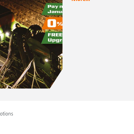
otions