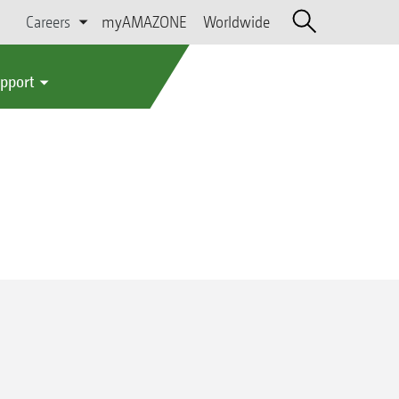
Careers
myAMAZONE
Worldwide
upport