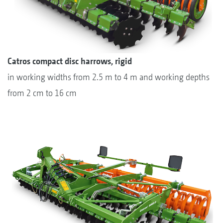
Catros compact disc harrows, rigid
in working widths from 2.5 m to 4 m and working depths
from 2 cm to 16 cm