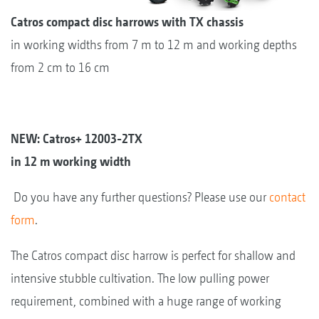
Catros compact disc harrows with TX chassis
in working widths from 7 m to 12 m and working depths
from 2 cm to 16 cm
NEW: Catros+ 12003-2TX
in 12 m working width
Do you have any further questions? Please use our
contact
form
.
The Catros compact disc harrow is perfect for shallow and
intensive stubble cultivation. The low pulling power
requirement, combined with a huge range of working