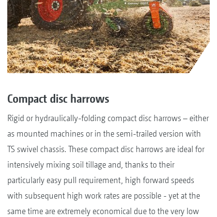
Compact disc harrows
Rigid or hydraulically-folding compact disc harrows – either
as mounted machines or in the semi-trailed version with
TS swivel chassis. These compact disc harrows are ideal for
intensively mixing soil tillage and, thanks to their
particularly easy pull requirement, high forward speeds
with subsequent high work rates are possible - yet at the
same time are extremely economical due to the very low