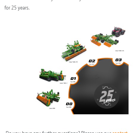
for 25 years.