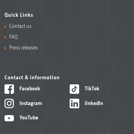
Quick Links
Contact us
FAQ
Press releases
Contact & information
Facebook
TikTok
Instagram
linkedIn
YouTube