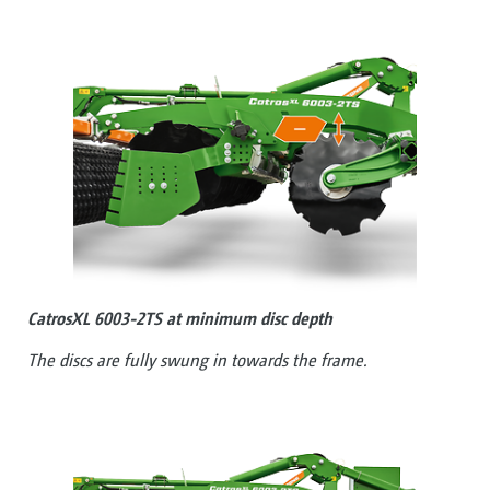
CatrosXL 6003-2TS at minimum disc depth
The discs are fully swung in towards the frame.