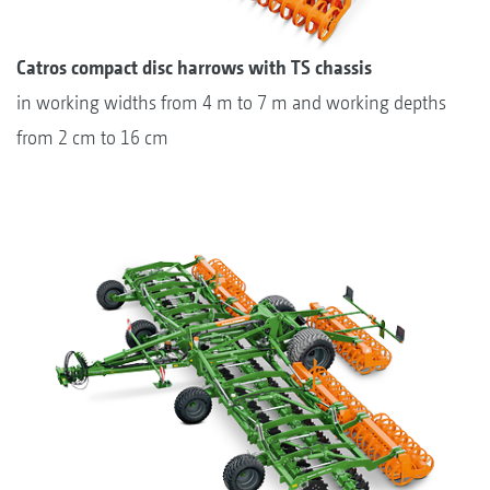
Catros compact disc harrows with TS chassis
in working widths from 4 m to 7 m and working depths
from 2 cm to 16 cm