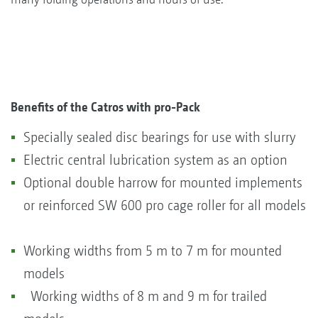
Benefits of the Catros with pro-Pack
Specially sealed disc bearings for use with slurry
Electric central lubrication system as an option
Optional double harrow for mounted implements
or reinforced SW 600 pro cage roller for all models
Working widths from 5 m to 7 m for mounted
models
Working widths of 8 m and 9 m for trailed