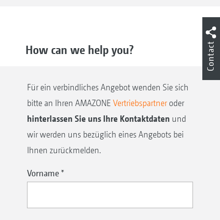
Contact
How can we help you?
Für ein verbindliches Angebot wenden Sie sich
bitte an Ihren AMAZONE
Vertriebspartner
oder
hinterlassen Sie uns Ihre Kontaktdaten
und
wir werden uns bezüglich eines Angebots bei
Ihnen zurückmelden.
Vorname
*