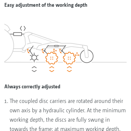
Easy adjustment of the working depth
Always correctly adjusted
The coupled disc carriers are rotated around their
own axis by a hydraulic cylinder. At the minimum
working depth, the discs are fully swung in
towards the frame; at maximum working depth,