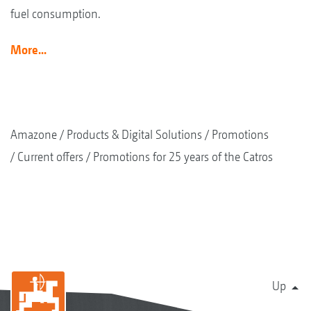
fuel consumption.
More...
Amazone
Products & Digital Solutions
Promotions
Current offers
Promotions for 25 years of the Catros
Up