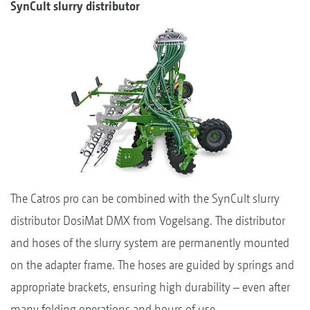
SynCult slurry distributor
The Catros pro can be combined with the SynCult slurry
distributor DosiMat DMX from Vogelsang. The distributor
and hoses of the slurry system are permanently mounted
on the adapter frame. The hoses are guided by springs and
appropriate brackets, ensuring high durability – even after
many folding operations and hours of use.