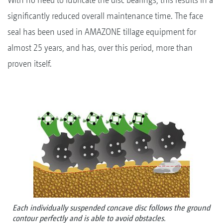
significantly reduced overall maintenance time. The face
seal has been used in AMAZONE tillage equipment for
almost 25 years, and has, over this period, more than
proven itself.
Each individually suspended concave disc follows the ground
contour perfectly and is able to avoid obstacles.