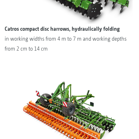
Catros compact disc harrows, hydraulically folding
in working widths from 4 m to 7 m and working depths
from 2 cm to 14 cm