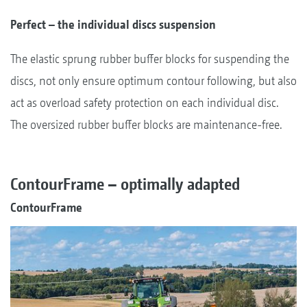
Perfect – the individual discs suspension
The elastic sprung rubber buffer blocks for suspending the
discs, not only ensure optimum contour following, but also
act as overload safety protection on each individual disc.
The oversized rubber buffer blocks are maintenance-free.
ContourFrame – optimally adapted
ContourFrame