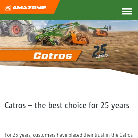
Catros – the best choice for 25 years
For 25 years, customers have placed their trust in the Catros