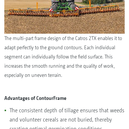
The multi-part frame design of the Catros 2TX enables it to
adapt perfectly to the ground contours. Each individual
segment can individually follow the field surface. This
increases the smooth running and the quality of work,
especially on uneven terrain.
Advantages of ContourFrame
The consistent depth of tillage ensures that weeds
and volunteer cereals are not buried, thereby
creating optimal germination conditions