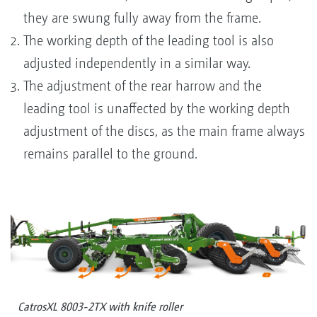
they are swung fully away from the frame.
The working depth of the leading tool is also
adjusted independently in a similar way.
The adjustment of the rear harrow and the
leading tool is unaffected by the working depth
adjustment of the discs, as the main frame always
remains parallel to the ground.
CatrosXL 8003-2TX with knife roller