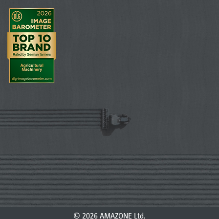
© 2026 AMAZONE Ltd.