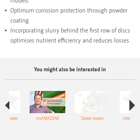
models
Optimum corrosion protection through powder
coating
Incorporating slurry behind the first row of discs
optimises nutrient efficiency and reduces losses
You might also be interested in
tional sales
myAMAZONE
Dealer locator
Internation
twork
netw