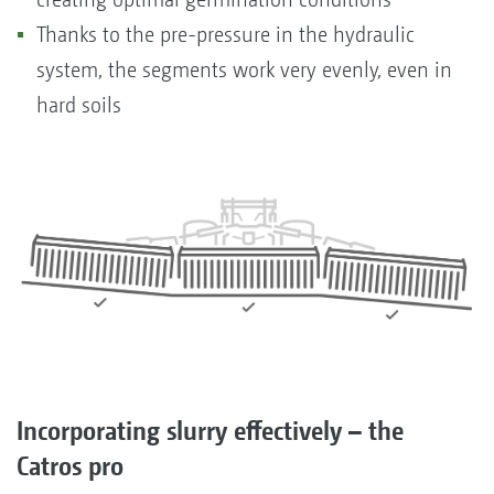
Thanks to the pre-pressure in the hydraulic
system, the segments work very evenly, even in
hard soils
Incorporating slurry effectively – the
Catros pro