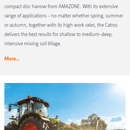
compact disc harrow from AMAZONE. With its extensive
range of applications - no matter whether spring, summer
or autumn, together with its high work rates, the Catros
delivers the best results for shallow to medium-deep,
intensive mixing soil tillage.
More...