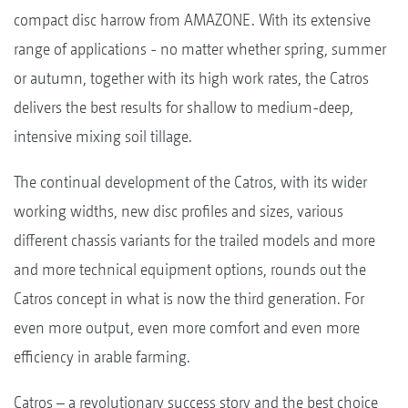
compact disc harrow from AMAZONE. With its extensive
range of applications - no matter whether spring, summer
or autumn, together with its high work rates, the Catros
delivers the best results for shallow to medium-deep,
intensive mixing soil tillage.
The continual development of the Catros, with its wider
working widths, new disc profiles and sizes, various
different chassis variants for the trailed models and more
and more technical equipment options, rounds out the
Catros concept in what is now the third generation. For
even more output, even more comfort and even more
efficiency in arable farming.
Catros – a revolutionary success story and the best choice