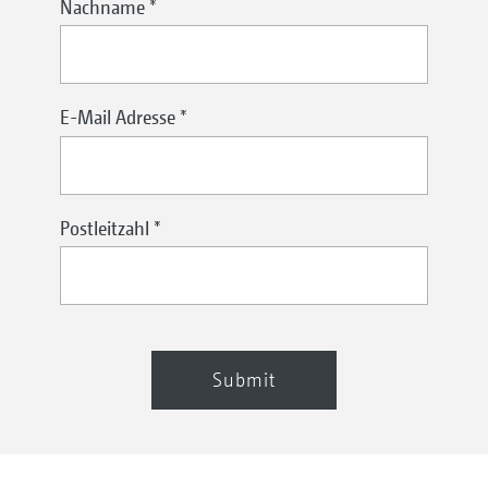
Nachname
*
E-Mail Adresse
*
Postleitzahl
*
Submit