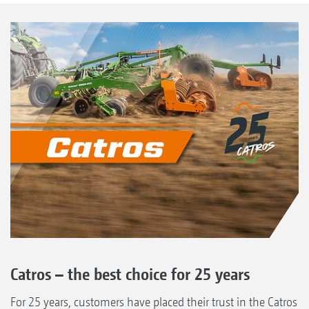
Catros – the best choice for 25 years
For 25 years, customers have placed their trust in the Catros