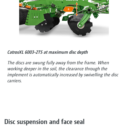
CatrosXL 6003-2TS at maximum disc depth
The discs are swung fully away from the frame. When
working deeper in the soil, the clearance through the
implement is automatically increased by swivelling the disc
carriers.
Disc suspension and face seal