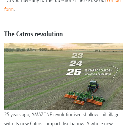
Do you have any further questions? Please use our
contact
form
.
The Catros revolution
25 years ago, AMAZONE revolutionised shallow soil tillage
with its new Catros compact disc harrow. A whole new