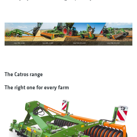
The Catros range
The right one for every farm