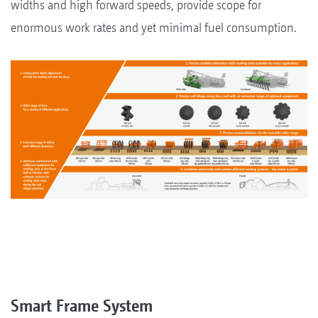
widths and high forward speeds, provide scope for
enormous work rates and yet minimal fuel consumption.
Smart Frame System