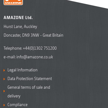
AMAZONE Ltd.
Hurst Lane, Auckley
Doncaster, DN9 3NW - Great Britain
Telephone:
+44(0)1302 751200
e-mail:
info@amazone.co.uk
Legal Information
Data Protection Statement
General terms of sale and
delivery
Compliance