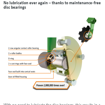
No lubrication ever again – thanks to maintenance-free
disc bearings
With no need to lubricate the disc bearings, this results in a