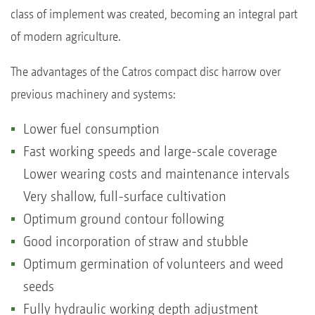
class of implement was created, becoming an integral part
of modern agriculture.
The advantages of the Catros compact disc harrow over
previous machinery and systems:
Lower fuel consumption
Fast working speeds and large-scale coverage
Lower wearing costs and maintenance intervals
Very shallow, full-surface cultivation
Optimum ground contour following
Good incorporation of straw and stubble
Optimum germination of volunteers and weed
seeds
Fully hydraulic working depth adjustment