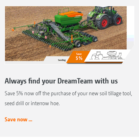
Always find your DreamTeam with us
Save 5% now off the purchase of your new soil tillage tool,
seed drill or interrow hoe.
Save now ...