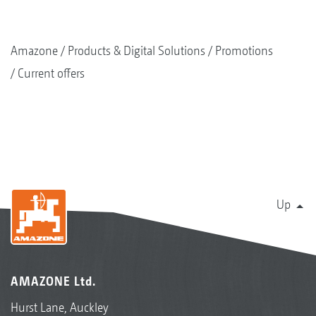
Amazone
Products & Digital Solutions
Promotions
Current offers
Up
AMAZONE Ltd.
Hurst Lane, Auckley