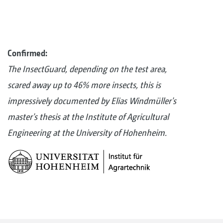
Confirmed:
The InsectGuard, depending on the test area,
scared away up to 46% more insects, this is
impressively documented by Elias Windmüller's
master's thesis at the Institute of Agricultural
Engineering at the University of Hohenheim.