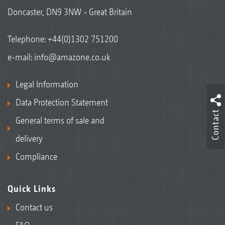
Doncaster, DN9 3NW - Great Britain
Telephone:
+44(0)1302 751200
e-mail:
info@amazone.co.uk
Legal Information
Data Protection Statement
Contact
General terms of sale and
delivery
Compliance
Quick Links
Contact us