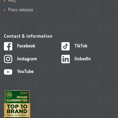
FAQ
Press releases
Contact & information
Facebook
TikTok
Instagram
linkedIn
YouTube