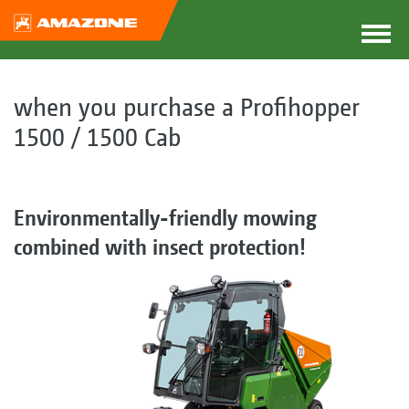
when you purchase a Profihopper
1500 / 1500 Cab
Environmentally-friendly mowing
combined with insect protection!