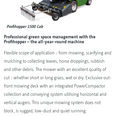
Profihopper 1500 Cab
Professional green space management with the
Profihopper – the all-year-round machine
Flexible scope of application - from mowing, scarifying and
mulching to collecting leaves, horse droppings, rubbish
and other debris. The mower with an excellent quality of
cut - whether short or long grass, wet or dry. Exclusive out-
front mowing deck with an integrated PowerCompactor
collection and conveying system utilising horizontal and
vertical augers. This unique mowing system does not
block, is rugged, low-dust and quiet running.