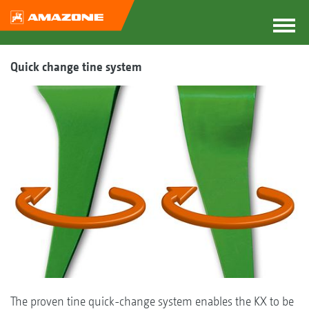
Quick change tine system
The proven tine quick-change system enables the KX to be