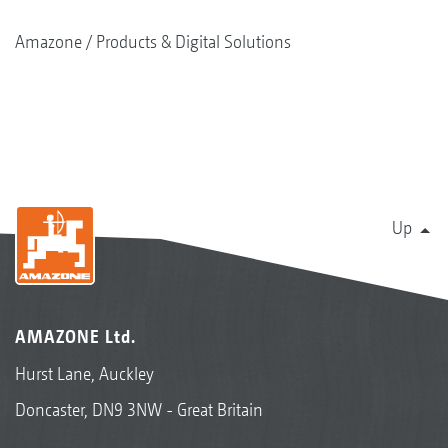
Amazone
Products & Digital Solutions
Up
AMAZONE Ltd.
Hurst Lane, Auckley
Doncaster, DN9 3NW - Great Britain