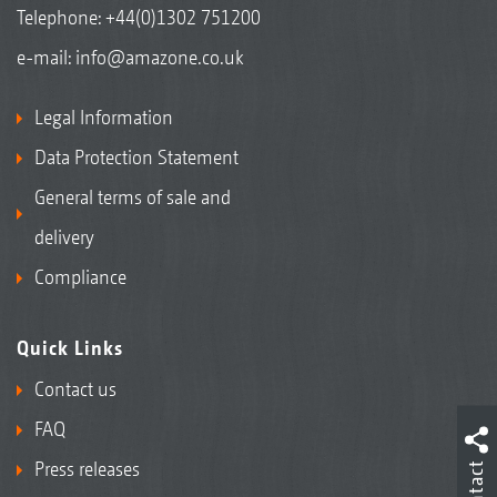
Telephone:
+44(0)1302 751200
e-mail:
info@amazone.co.uk
Legal Information
Data Protection Statement
General terms of sale and
delivery
Compliance
Quick Links
Contact us
FAQ
Press releases
Contact