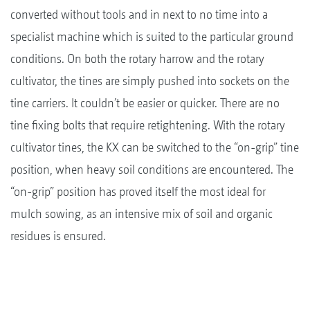
converted without tools and in next to no time into a
specialist machine which is suited to the particular ground
conditions. On both the rotary harrow and the rotary
cultivator, the tines are simply pushed into sockets on the
tine carriers. It couldn’t be easier or quicker. There are no
tine fixing bolts that require retightening. With the rotary
cultivator tines, the KX can be switched to the “on-grip” tine
position, when heavy soil conditions are encountered. The
“on-grip” position has proved itself the most ideal for
mulch sowing, as an intensive mix of soil and organic
residues is ensured.