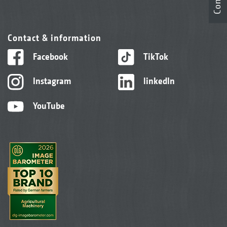
Contact & information
Facebook
TikTok
Instagram
linkedIn
YouTube