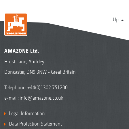
Up
AMAZONE Ltd.
Hurst Lane, Auckley
Doncaster, DN9 3NW - Great Britain
Telephone:
+44(0)1302 751200
e-mail:
info@amazone.co.uk
Legal Information
Data Protection Statement