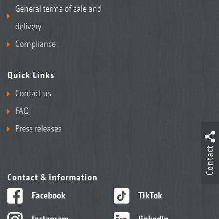
General terms of sale and
delivery
Compliance
Quick Links
Contact us
FAQ
Press releases
Contact
Contact & information
Facebook
TikTok
Instagram
linkedIn