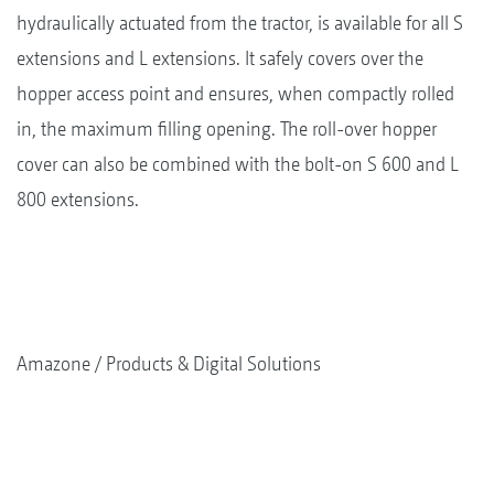
hydraulically actuated from the tractor, is available for all S
extensions and L extensions. It safely covers over the
hopper access point and ensures, when compactly rolled
in, the maximum filling opening. The roll-over hopper
cover can also be combined with the bolt-on S 600 and L
800 extensions.
Amazone
Products & Digital Solutions