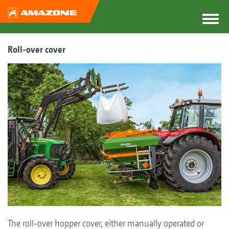
Roll-over cover
The roll-over hopper cover, either manually operated or