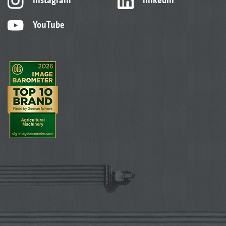
YouTube