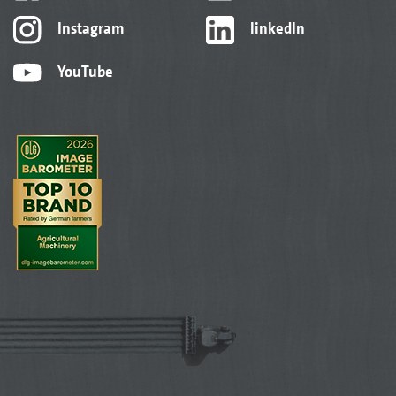
Instagram
linkedIn
YouTube