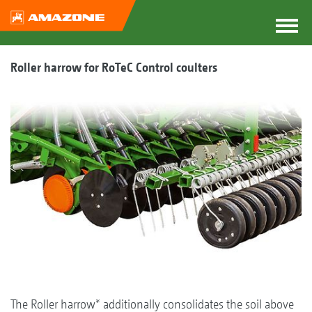
Roller harrow for RoTeC Control coulters
The Roller harrow* additionally consolidates the soil above