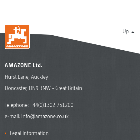
Up
AMAZONE Ltd.
Hurst Lane, Auckley
Doncaster, DN9 3NW - Great Britain
Telephone:
+44(0)1302 751200
e-mail:
info@amazone.co.uk
Legal Information