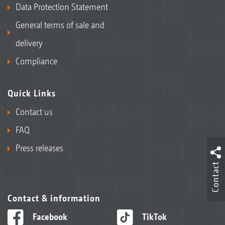
Data Protection Statement
General terms of sale and
delivery
Compliance
Quick Links
Contact us
FAQ
Press releases
Contact
Contact & information
Facebook
TikTok