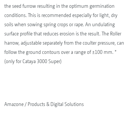
the seed furrow resulting in the optimum germination
conditions. This is recommended especially for light, dry
soils when sowing spring crops or rape. An undulating
surface profile that reduces erosion is the result. The Roller
harrow, adjustable separately from the coulter pressure, can
follow the ground contours over a range of ±100 mm. *
(only for Cataya 3000 Super)
Amazone
Products & Digital Solutions