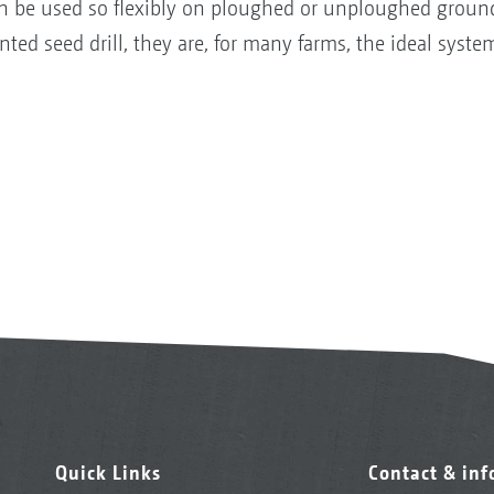
can be used so flexibly on ploughed or unploughed groun
ed seed drill, they are, for many farms, the ideal system
Quick Links
Contact & in