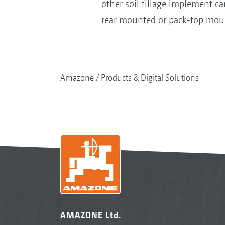
other soil tillage implement 
rear mounted or pack-top mount
Amazone
Products & Digital Solutions
AMAZONE Ltd.