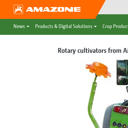
News
Products & Digital Solutions
Crop Produc
Rotary cultivators from 