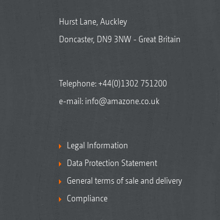
Hurst Lane, Auckley
Doncaster, DN9 3NW - Great Britain
Telephone:
+44(0)1302 751200
e-mail:
info@amazone.co.uk
Legal Information
Data Protection Statement
General terms of sale and delivery
Compliance