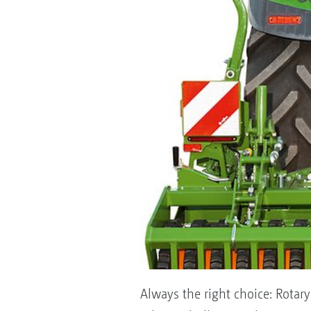
Always the right choice: Rotary