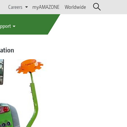
Careers
myAMAZONE
Worldwide
upport
ation