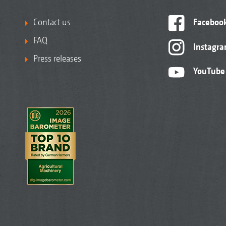
Contact us
Faceboo
FAQ
Instagr
Press releases
YouTube