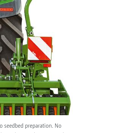
 to seedbed preparation. No