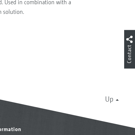
d. Used in combination with a
 solution.
Contact
Up
formation