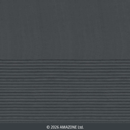
© 2026 AMAZONE Ltd.