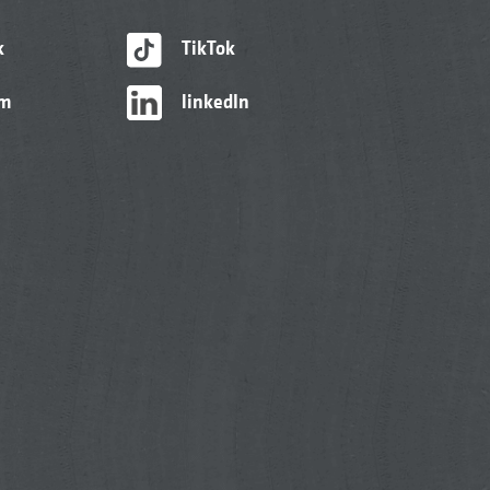
k
TikTok
am
linkedIn