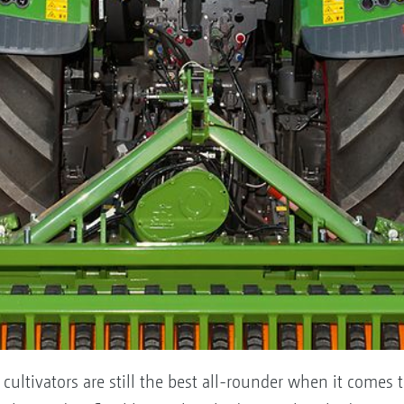
 cultivators are still the best all-rounder when it comes