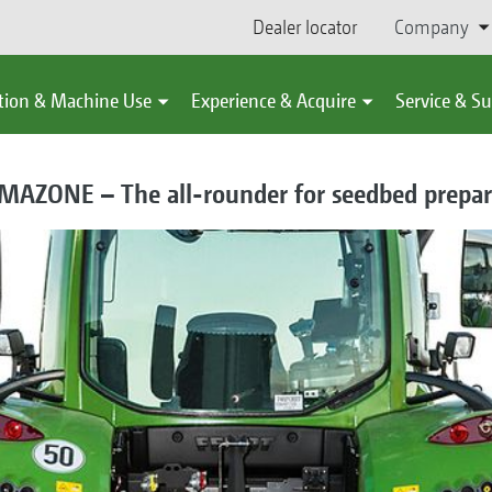
Dealer locator
Company
tion & Machine Use
Experience & Acquire
Service & S
AMAZONE – The all-rounder for seedbed prepar