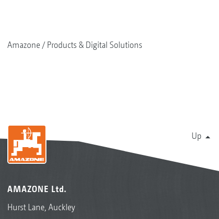
Amazone
Products & Digital Solutions
Up
AMAZONE Ltd.
Hurst Lane, Auckley