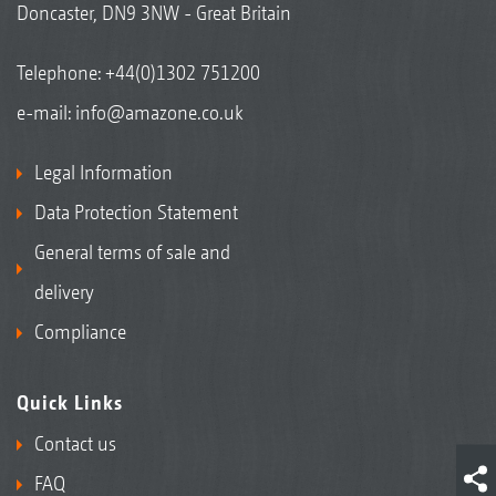
Doncaster, DN9 3NW - Great Britain
Telephone:
+44(0)1302 751200
e-mail:
info@amazone.co.uk
Legal Information
Data Protection Statement
General terms of sale and
delivery
Compliance
Quick Links
Contact us
FAQ