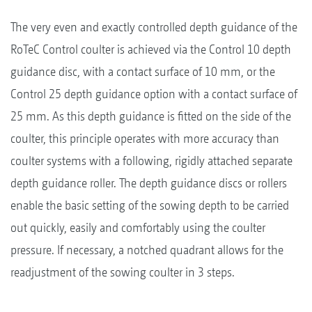
The very even and exactly controlled depth guidance of the
RoTeC Control coulter is achieved via the Control 10 depth
guidance disc, with a contact surface of 10 mm, or the
Control 25 depth guidance option with a contact surface of
25 mm. As this depth guidance is fitted on the side of the
coulter, this principle operates with more accuracy than
coulter systems with a following, rigidly attached separate
depth guidance roller. The depth guidance discs or rollers
enable the basic setting of the sowing depth to be carried
out quickly, easily and comfortably using the coulter
pressure. If necessary, a notched quadrant allows for the
readjustment of the sowing coulter in 3 steps.