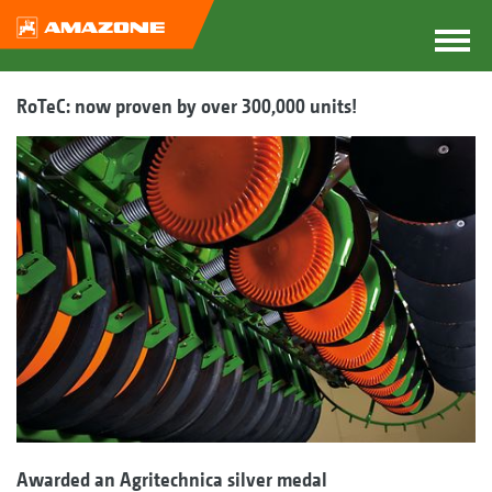
RoTeC: now proven by over 300,000 units!
Awarded an Agritechnica silver medal