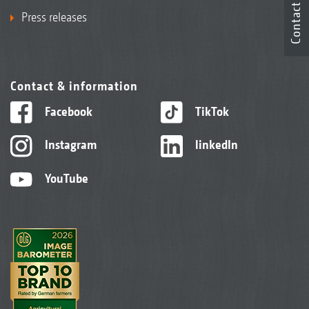
Contact
Press releases
Contact & information
Facebook
TikTok
Instagram
linkedIn
YouTube