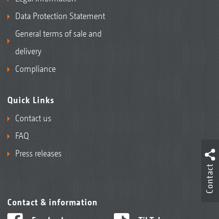
Data Protection Statement
General terms of sale and
delivery
Compliance
Quick Links
Contact us
FAQ
Press releases
Contact
Contact & information