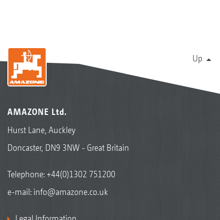
Up
AMAZONE Ltd.
Hurst Lane, Auckley
Doncaster, DN9 3NW - Great Britain
Telephone:
+44(0)1302 751200
e-mail:
info@amazone.co.uk
Legal Information