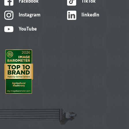
Facebook
TikTok
Instagram
linkedIn
YouTube