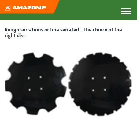
Rough serrations or fine serrated – the choice of the
right disc