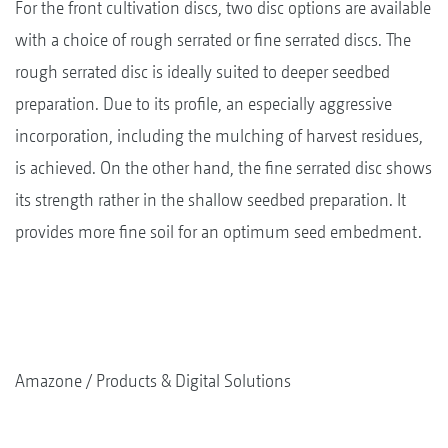
For the front cultivation discs, two disc options are available
with a choice of rough serrated or fine serrated discs. The
rough serrated disc is ideally suited to deeper seedbed
preparation. Due to its profile, an especially aggressive
incorporation, including the mulching of harvest residues,
is achieved. On the other hand, the fine serrated disc shows
its strength rather in the shallow seedbed preparation. It
provides more fine soil for an optimum seed embedment.
Amazone
Products & Digital Solutions