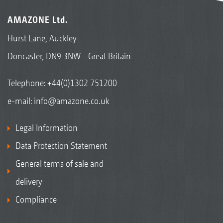
AMAZONE Ltd.
Hurst Lane, Auckley
Doncaster, DN9 3NW - Great Britain
Telephone:
+44(0)1302 751200
e-mail:
info@amazone.co.uk
Legal Information
Data Protection Statement
General terms of sale and
delivery
Compliance