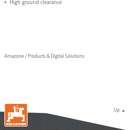
High ground clearance
Amazone
Products & Digital Solutions
Up