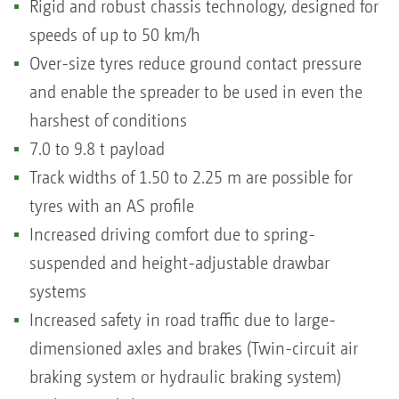
Rigid and robust chassis technology, designed for
speeds of up to 50 km/h
Over-size tyres reduce ground contact pressure
and enable the spreader to be used in even the
harshest of conditions
7.0 to 9.8 t payload
Track widths of 1.50 to 2.25 m are possible for
tyres with an AS profile
Increased driving comfort due to spring-
suspended and height-adjustable drawbar
systems
Increased safety in road traffic due to large-
dimensioned axles and brakes (Twin-circuit air
braking system or hydraulic braking system)