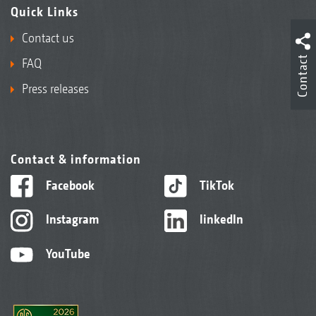
Quick Links
Contact us
Contact
FAQ
Press releases
Contact & information
Facebook
TikTok
Instagram
linkedIn
YouTube