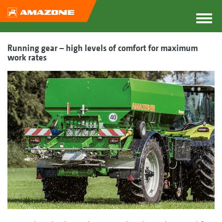
Running gear – high levels of comfort for maximum
work rates