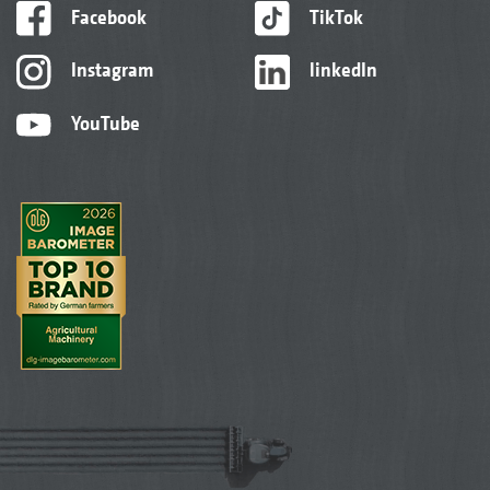
Facebook
TikTok
Instagram
linkedIn
YouTube