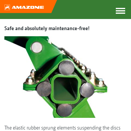
Safe and absolutely maintenance-free!
The elastic rubber sprung elements suspending the discs