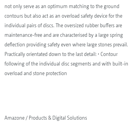
not only serve as an optimum matching to the ground
contours but also act as an overload safety device for the
individual pairs of discs. The oversized rubber buffers are
maintenance-free and are characterised by a large spring
deflection providing safety even where large stones prevail.
Practically orientated down to the last detail: • Contour
following of the individual disc segments and with built-in
overload and stone protection
Amazone
Products & Digital Solutions