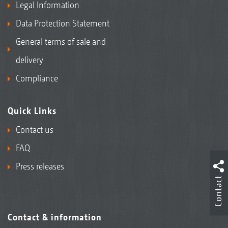
Legal Information
Data Protection Statement
General terms of sale and
delivery
Compliance
Quick Links
Contact us
FAQ
Press releases
Contact
Contact & information