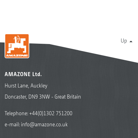
Up
AMAZONE Ltd.
Hurst Lane, Auckley
Doncaster, DN9 3NW - Great Britain
Telephone:
+44(0)1302 751200
e-mail:
info@amazone.co.uk