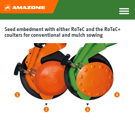
Seed embedment with either RoTeC and the RoTeC+
coulters for conventional and mulch sowing