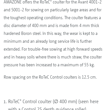
+
AMAZONE offers the RoTeC
coulter for the Avant 4001-2
and 5001-2 for sowing on particularly large areas and for
the toughest operating conditions. The coulter features a
disc diameter of 400 mm and is made from 4 mm thick
hardened Boron steel. In this way, the wear is kept to a
minimum and an already long service life is further
extended. For trouble-free sowing at high forward speeds
and in heavy soils where there is much straw, the coulter
pressure has been increased to a maximum of 55 kg.
Row spacing on the RoTeC Control coulters is 12.5 cm.
+
RoTeC
Control coulter (∅ 400 mm) (seen here
with a Control 25 depth guidance roller)