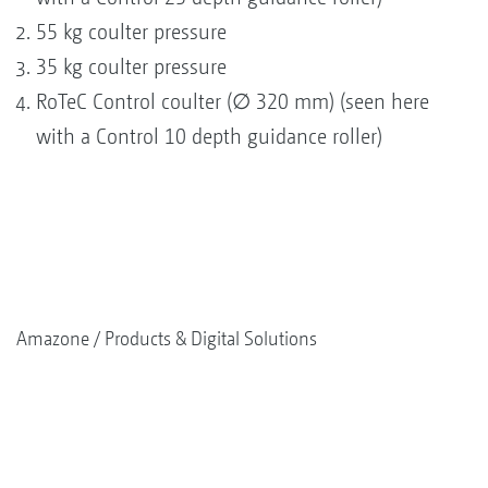
55 kg coulter pressure
35 kg coulter pressure
RoTeC Control coulter (∅ 320 mm) (seen here
with a Control 10 depth guidance roller)
Amazone
Products & Digital Solutions