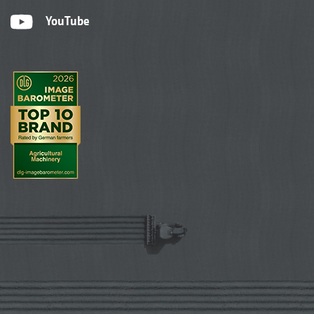
YouTube