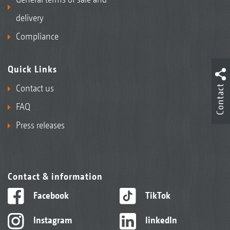
delivery
Compliance
Quick Links
Contact us
Contact
FAQ
Press releases
Contact & information
Facebook
TikTok
Instagram
linkedIn