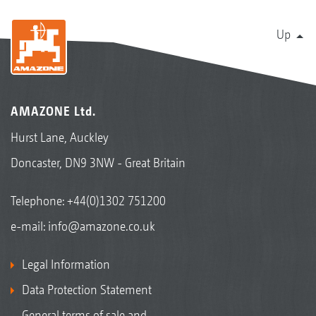
Up
AMAZONE Ltd.
Hurst Lane, Auckley
Doncaster, DN9 3NW - Great Britain
Telephone:
+44(0)1302 751200
e-mail:
info@amazone.co.uk
Legal Information
Data Protection Statement
General terms of sale and