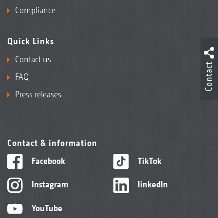
Compliance
Quick Links
Contact us
Contact
FAQ
Press releases
Contact & information
Facebook
TikTok
Instagram
linkedIn
YouTube