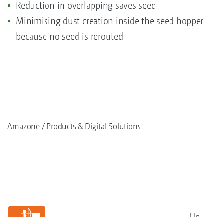
Reduction in overlapping saves seed
Minimising dust creation inside the seed hopper
because no seed is rerouted
Amazone
Products & Digital Solutions
Up