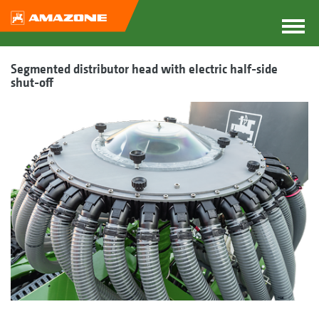
Segmented distributor head with electric half-side
shut-off