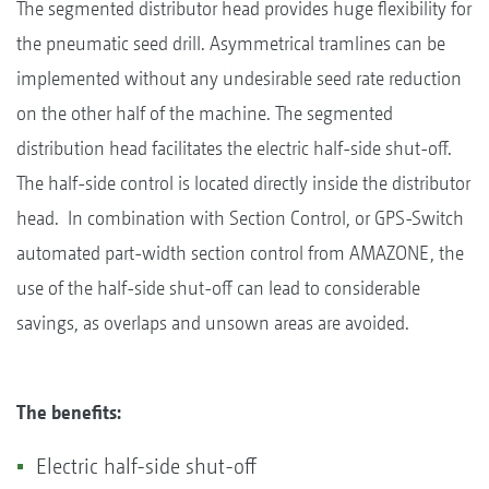
The segmented distributor head provides huge flexibility for
the pneumatic seed drill. Asymmetrical tramlines can be
implemented without any undesirable seed rate reduction
on the other half of the machine. The segmented
distribution head facilitates the electric half-side shut-off.
The half-side control is located directly inside the distributor
head. In combination with Section Control, or GPS-Switch
automated part-width section control from AMAZONE, the
use of the half-side shut-off can lead to considerable
savings, as overlaps and unsown areas are avoided.
The benefits:
Electric half-side shut-off