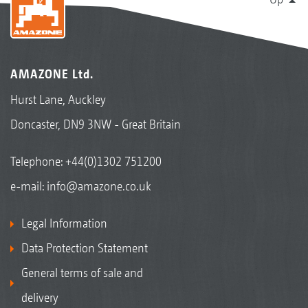
AMAZONE Ltd.
Hurst Lane, Auckley
Doncaster, DN9 3NW - Great Britain
Telephone:
+44(0)1302 751200
e-mail:
info@amazone.co.uk
Legal Information
Data Protection Statement
General terms of sale and
delivery