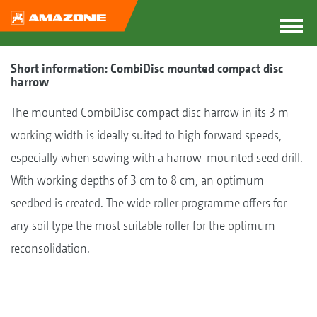
Short information: CombiDisc mounted compact disc
harrow
The mounted CombiDisc compact disc harrow in its 3 m
working width is ideally suited to high forward speeds,
especially when sowing with a harrow-mounted seed drill.
With working depths of 3 cm to 8 cm, an optimum
seedbed is created. The wide roller programme offers for
any soil type the most suitable roller for the optimum
reconsolidation.