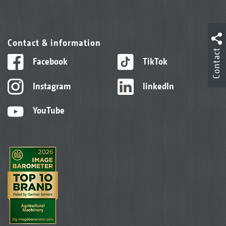
Contact & information
Contact
Facebook
TikTok
Instagram
linkedIn
YouTube