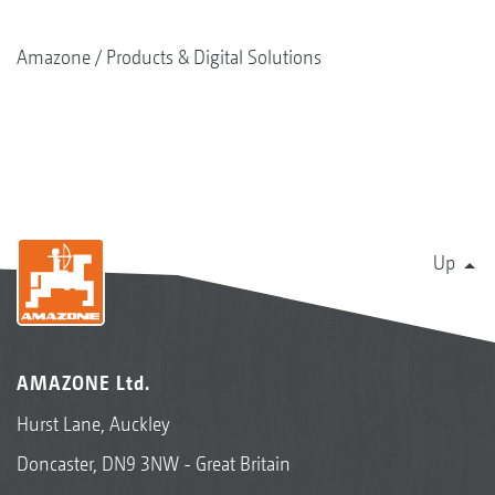
Amazone
Products & Digital Solutions
Up
AMAZONE Ltd.
Hurst Lane, Auckley
Doncaster, DN9 3NW - Great Britain