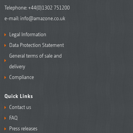
Telephone:
+44(0)1302 751200
e-mail:
info@amazone.co.uk
Legal Information
Data Protection Statement
General terms of sale and
delivery
Compliance
Quick Links
Contact us
FAQ
Press releases