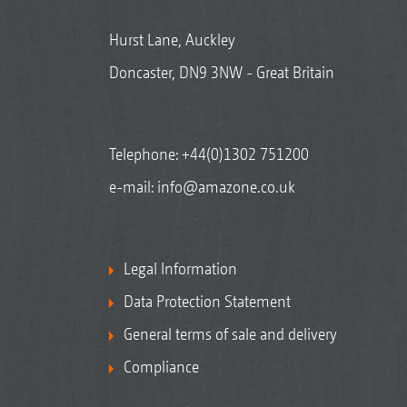
Hurst Lane, Auckley
Doncaster, DN9 3NW - Great Britain
Telephone:
+44(0)1302 751200
e-mail:
info@amazone.co.uk
Legal Information
Data Protection Statement
General terms of sale and delivery
Compliance