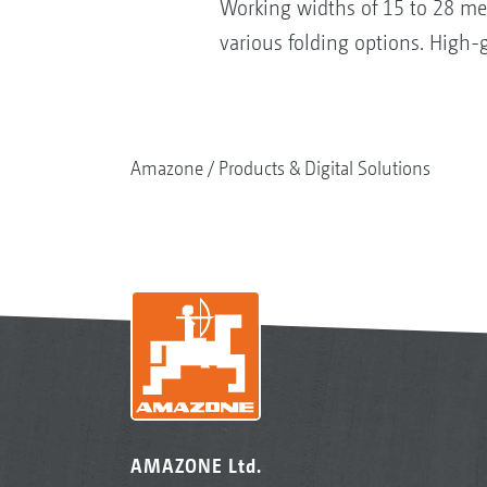
Working widths of 15 to 28 me
various folding options. High-g
Amazone
Products & Digital Solutions
AMAZONE Ltd.