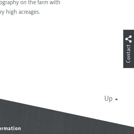
pography on the farm with
ry high acreages.
Contact
Up
formation