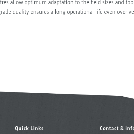
tres allow optimum adaptation to the field sizes and to
rade quality ensures a long operational life even over ve
Quick Links
Contact & in