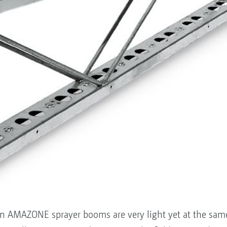
ign AMAZONE sprayer booms are very light yet at the sam