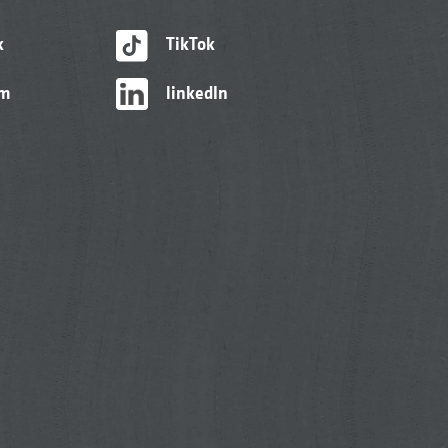
k
TikTok
am
linkedIn