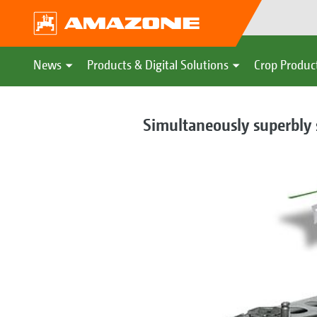
News
Products & Digital Solutions
Crop Produc
Simultaneously superbly s