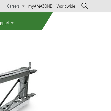
Careers
myAMAZONE
Worldwide
upport