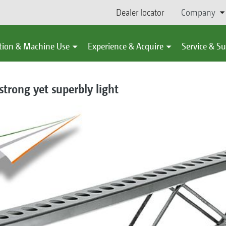
Dealer locator
Company
tion & Machine Use
Experience & Acquire
Service & S
trong yet superbly light