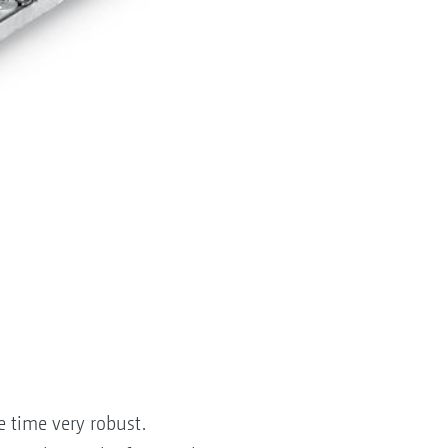
e time very robust.