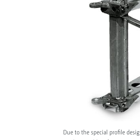
Due to the special profile des