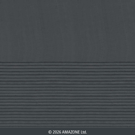
© 2026 AMAZONE Ltd.