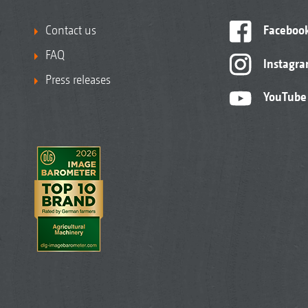
Contact us
Faceboo
FAQ
Instagr
Press releases
YouTube