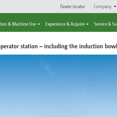
Dealer locator
Company
tion & Machine Use
Experience & Acquire
Service & S
perator station – including the induction bow