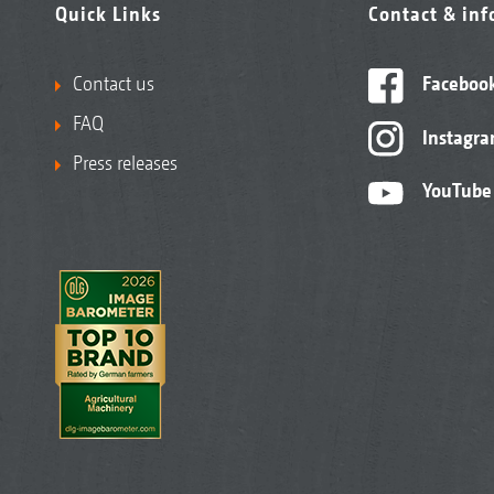
Quick Links
Contact & in
Contact us
Faceboo
FAQ
Instagr
Press releases
YouTube