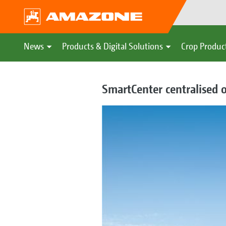
News
Products & Digital Solutions
Crop Produc
SmartCenter centralised o