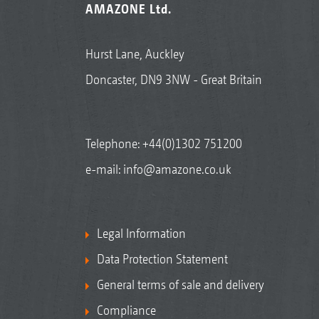
AMAZONE Ltd.
Hurst Lane, Auckley
Doncaster, DN9 3NW - Great Britain
Telephone:
+44(0)1302 751200
e-mail:
info@amazone.co.uk
Legal Information
Data Protection Statement
General terms of sale and delivery
Compliance