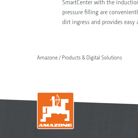
SmartCenter with the induction
pressure filling are convenient
dirt ingress and provides easy a
Amazone
Products & Digital Solutions