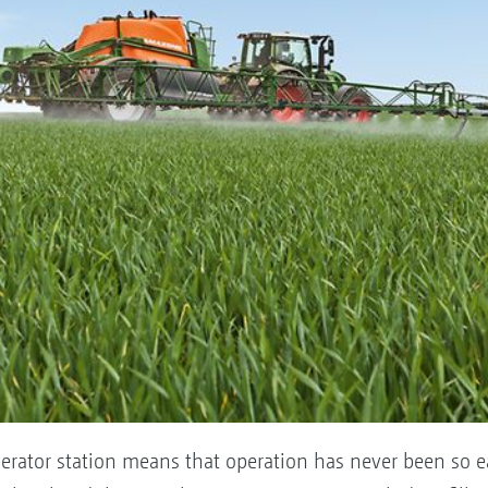
erator station means that operation has never been so e