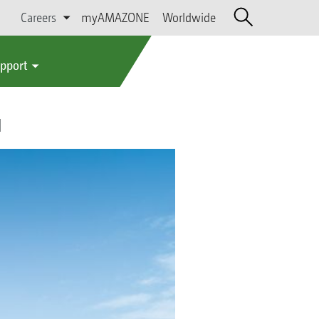
Careers
myAMAZONE
Worldwide
upport
l