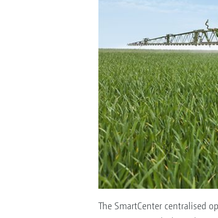
The SmartCenter centralised op