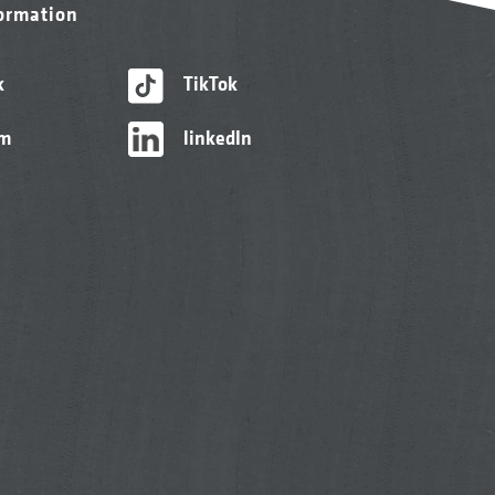
formation
k
TikTok
am
linkedIn