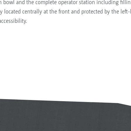
 bowl and the complete operator station including filli
ly located centrally at the front and protected by the lef
ccessibility.