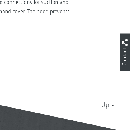
ng connections for suction and
t-hand cover. The hood prevents
Contact
Up