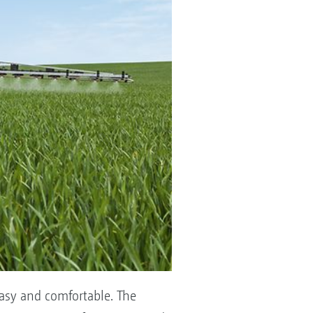
asy and comfortable. The