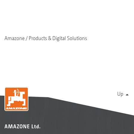
Amazone
Products & Digital Solutions
Up
AMAZONE Ltd.