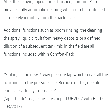
After the spraying operation is finished, Comfort-Pack
provides fully automatic cleaning which can be controlled
completely remotely from the tractor cab.
Additional functions such as boom rinsing, the cleaning
the spray liquid circuit from heavy deposits or a defined
dilution of a subsequent tank mix in the field are all
functions included within Comfort-Pack.
“Striking is the new 7-way pressure tap which serves all the
functions on the pressure side. Because of this, operator
errors are virtually impossible.”
(“agrarheute” magazine – Test report UF 2002 with FT 1001
· 03/2018)