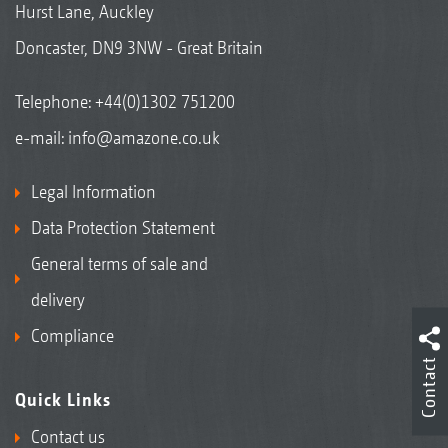
Hurst Lane, Auckley
Doncaster, DN9 3NW - Great Britain
Telephone:
+44(0)1302 751200
e-mail:
info@amazone.co.uk
Legal Information
Data Protection Statement
General terms of sale and
delivery
Compliance
Contact
Quick Links
Contact us