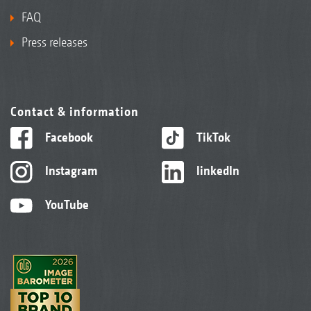
FAQ
Press releases
Contact & information
Facebook
TikTok
Instagram
linkedIn
YouTube