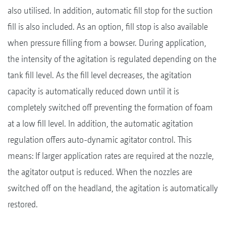
also utilised. In addition, automatic fill stop for the suction
fill is also included. As an option, fill stop is also available
when pressure filling from a bowser. During application,
the intensity of the agitation is regulated depending on the
tank fill level. As the fill level decreases, the agitation
capacity is automatically reduced down until it is
completely switched off preventing the formation of foam
at a low fill level. In addition, the automatic agitation
regulation offers auto-dynamic agitator control. This
means: If larger application rates are required at the nozzle,
the agitator output is reduced. When the nozzles are
switched off on the headland, the agitation is automatically
restored.