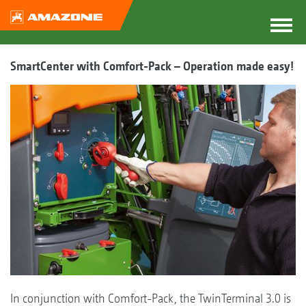
SmartCenter with Comfort-Pack – Operation made easy!
In conjunction with Comfort-Pack, the TwinTerminal 3.0 is