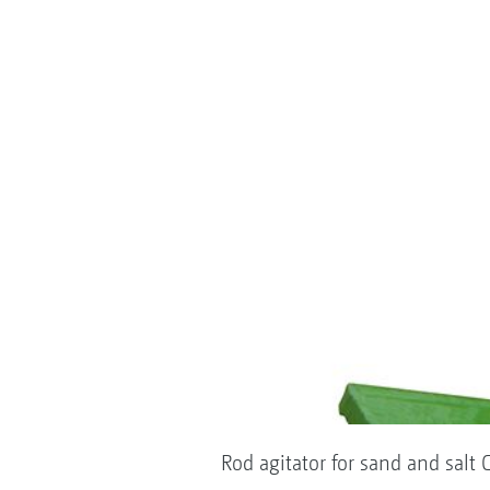
Rod agitator for sand and salt C