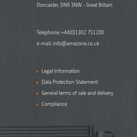
Doncaster, DN9 3NW - Great Britain
Telephone:
+44(0)1302 751200
e-mail:
info@amazone.co.uk
Legal Information
Data Protection Statement
General terms of sale and delivery
Compliance