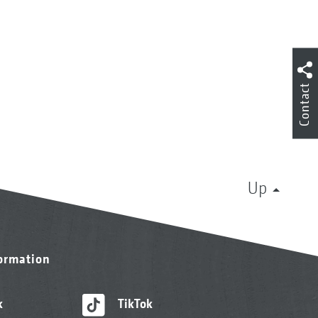
Contact
Up
formation
k
TikTok