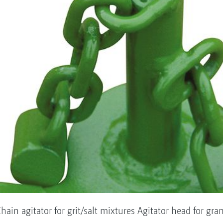
hain agitator for grit/salt mixtures Agitator head for gra