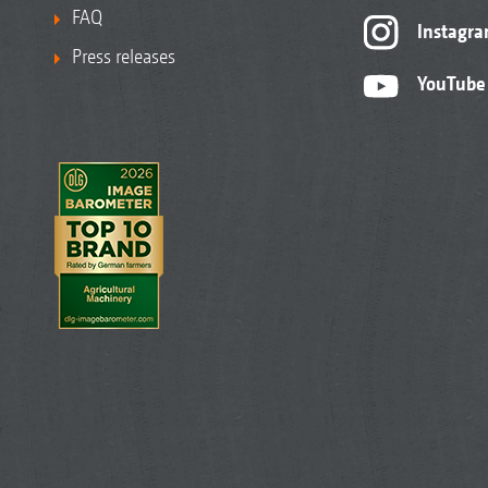
FAQ
Instagr
Press releases
YouTube