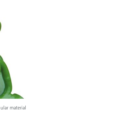
nular material