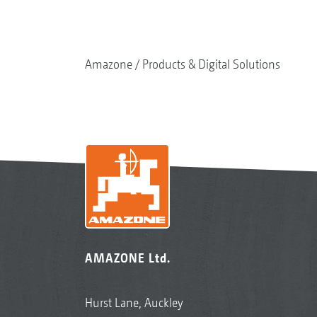
Amazone
Products & Digital Solutions
AMAZONE Ltd.
Hurst Lane, Auckley