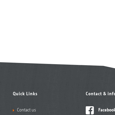
Quick Links
Contact & in
Contact us
Faceboo