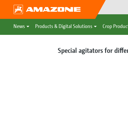
News
Products & Digital Solutions
Crop Produc
Special agitators for diff