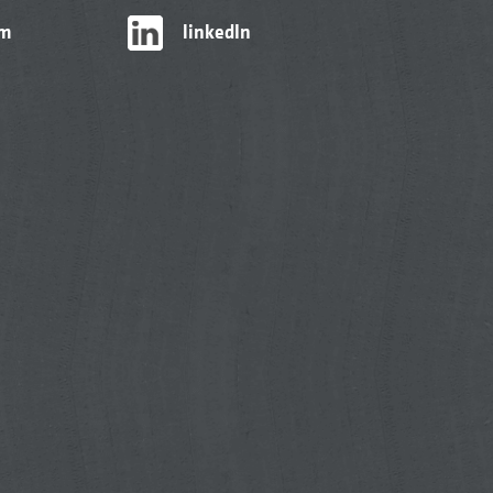
am
linkedIn