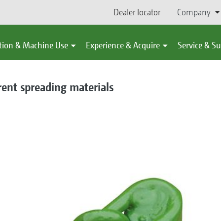
Dealer locator
Company
tion & Machine Use
Experience & Acquire
Service & S
erent spreading materials