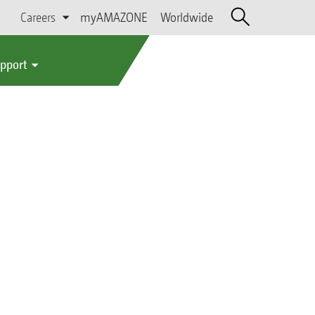
Careers
myAMAZONE
Worldwide
upport