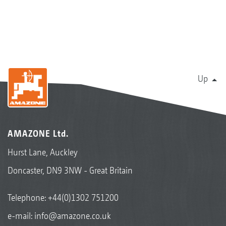
Up
AMAZONE Ltd.
Hurst Lane, Auckley
Doncaster, DN9 3NW - Great Britain
Telephone:
+44(0)1302 751200
e-mail:
info@amazone.co.uk