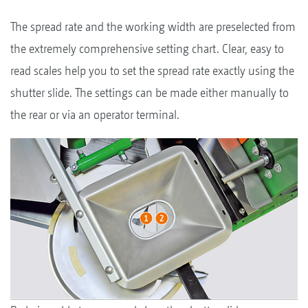
The spread rate and the working width are preselected from
the extremely comprehensive setting chart. Clear, easy to
read scales help you to set the spread rate exactly using the
shutter slide. The settings can be made either manually to
the rear or via an operator terminal.