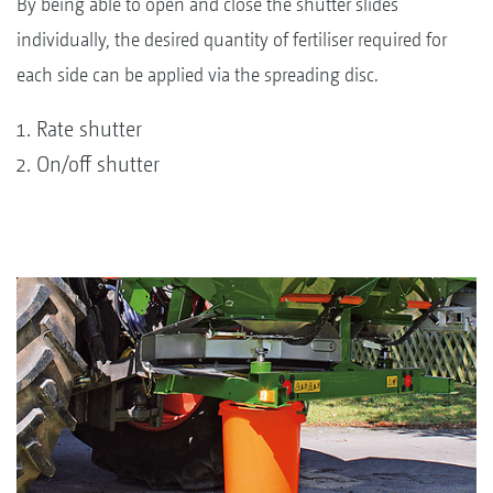
By being able to open and close the shutter slides
individually, the desired quantity of fertiliser required for
each side can be applied via the spreading disc.
Rate shutter
On/off shutter