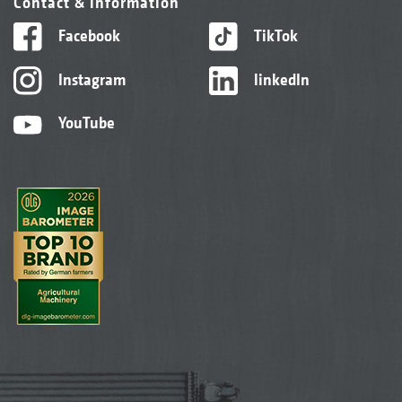
Contact & information
Facebook
TikTok
Instagram
linkedIn
YouTube