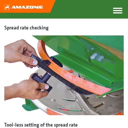
Spread rate checking
Tool-less setting of the spread rate