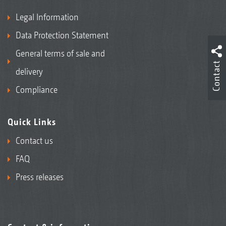
Legal Information
Data Protection Statement
General terms of sale and
Contact
delivery
Compliance
Quick Links
Contact us
FAQ
Press releases