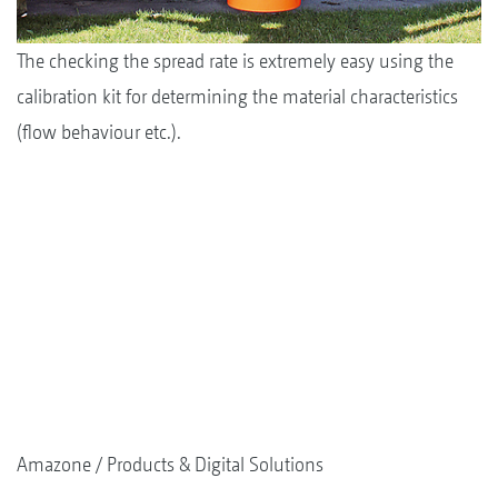
The checking the spread rate is extremely easy using the
calibration kit for determining the material characteristics
(flow behaviour etc.).
Amazone
Products & Digital Solutions