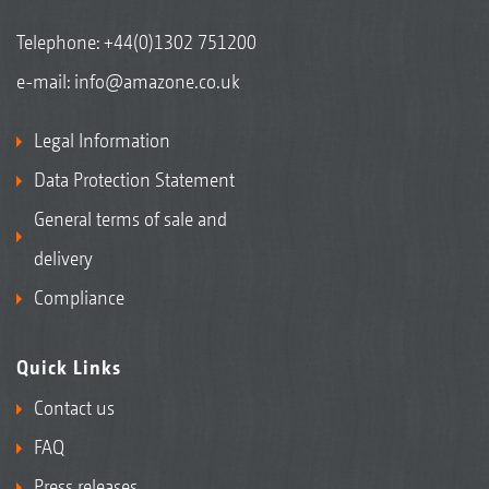
Telephone:
+44(0)1302 751200
e-mail:
info@amazone.co.uk
Legal Information
Data Protection Statement
General terms of sale and
delivery
Compliance
Quick Links
Contact us
FAQ
Press releases