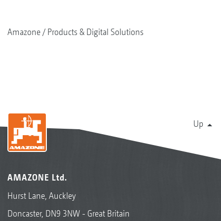
Amazone
Products & Digital Solutions
Up
AMAZONE Ltd.
Hurst Lane, Auckley
Doncaster, DN9 3NW - Great Britain