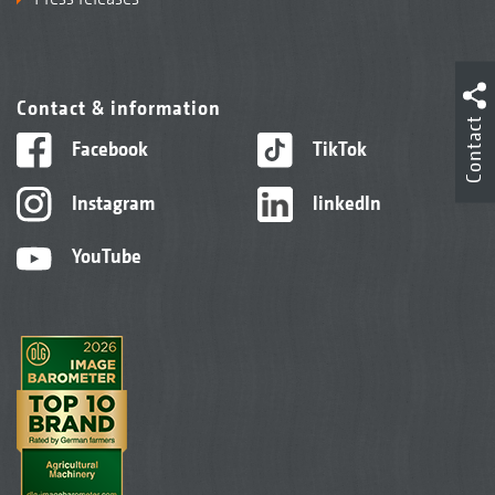
Contact & information
Contact
Facebook
TikTok
Instagram
linkedIn
YouTube