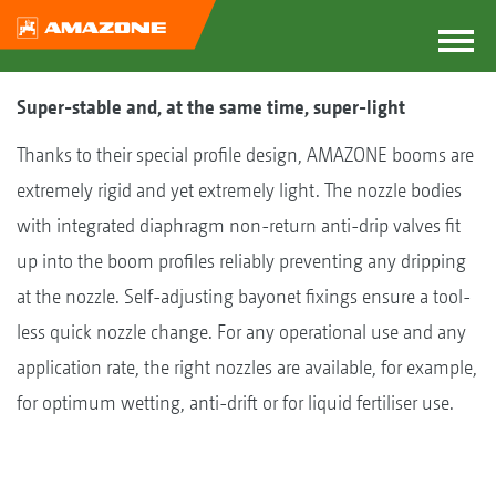
Super-stable and, at the same time, super-light
Thanks to their special profile design, AMAZONE booms are
extremely rigid and yet extremely light. The nozzle bodies
with integrated diaphragm non-return anti-drip valves fit
up into the boom profiles reliably preventing any dripping
at the nozzle. Self-adjusting bayonet fixings ensure a tool-
less quick nozzle change. For any operational use and any
application rate, the right nozzles are available, for example,
for optimum wetting, anti-drift or for liquid fertiliser use.