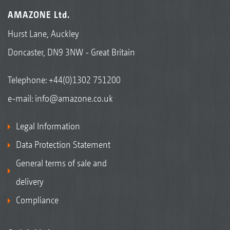
AMAZONE Ltd.
Hurst Lane, Auckley
Doncaster, DN9 3NW - Great Britain
Telephone:
+44(0)1302 751200
e-mail:
info@amazone.co.uk
Legal Information
Data Protection Statement
General terms of sale and
delivery
Compliance