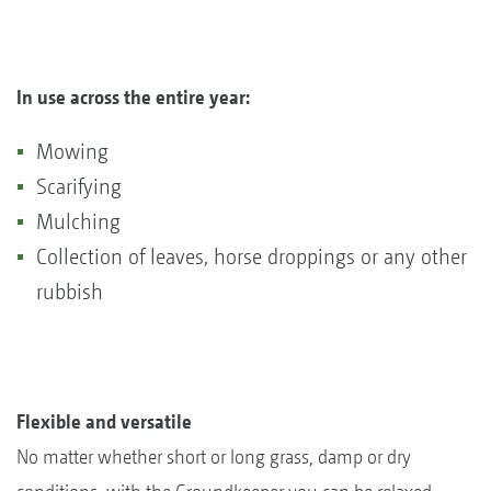
In use across the entire year:
Mowing
Scarifying
Mulching
Collection of leaves, horse droppings or any other
rubbish
Flexible and versatile
No matter whether short or long grass, damp or dry