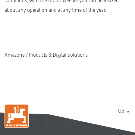
conditions, with the Groundkeeper you can be relaxed
about any operation and at any time of the year.
Amazone
Products & Digital Solutions
Up