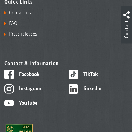
Quick Links
Contact us
Contact
FAQ
Press releases
Contact & information
Facebook
TikTok
Instagram
linkedIn
YouTube