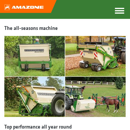
The all-seasons machine
Top performance all year round