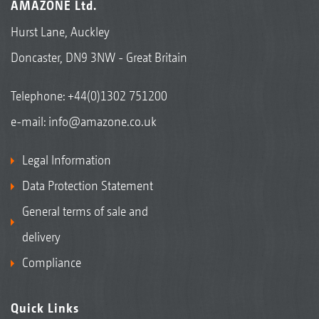
AMAZONE Ltd.
Hurst Lane, Auckley
Doncaster, DN9 3NW - Great Britain
Telephone:
+44(0)1302 751200
e-mail:
info@amazone.co.uk
Legal Information
Data Protection Statement
General terms of sale and
delivery
Compliance
Quick Links