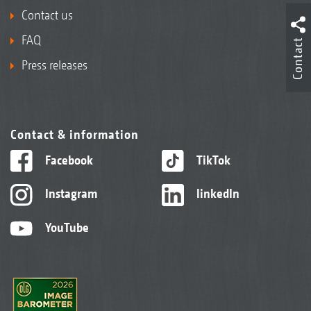
Contact us
FAQ
Contact
Press releases
Contact & information
Facebook
TikTok
Instagram
linkedIn
YouTube