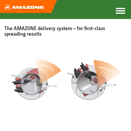
The AMAZONE delivery system – for first-class
spreading results