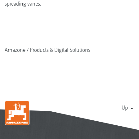
spreading vanes.
Amazone
Products & Digital Solutions
Up