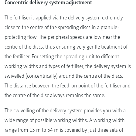
Concentric delivery system adjustment
The fertiliser is applied via the delivery system extremely
close to the centre of the spreading discs in a granule-
protecting flow. The peripheral speeds are low near the
centre of the discs, thus ensuring very gentle treatment of
the fertiliser. For setting the spreading unit to different
working widths and types of fertiliser, the delivery system is
swivelled (concentrically) around the centre of the discs.
The distance between the feed-on point of the fertiliser and
the centre of the disc always remains the same.
The swivelling of the delivery system provides you with a
wide range of possible working widths. A working width
range from 15 m to 54 m is covered by just three sets of