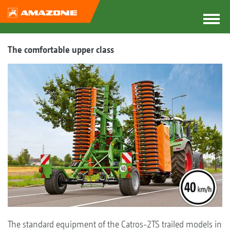
The comfortable upper class
The standard equipment of the Catros-2TS trailed models in