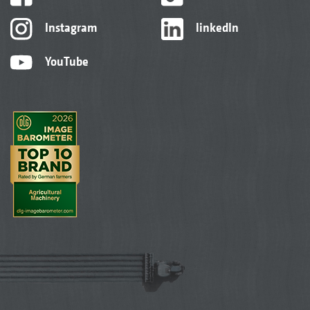
Instagram
linkedIn
YouTube