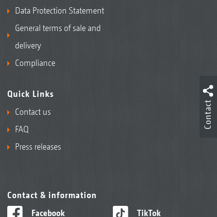
Data Protection Statement
General terms of sale and
delivery
Compliance
Quick Links
Contact
Contact us
FAQ
Press releases
Contact & information
Facebook
TikTok