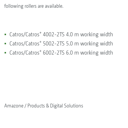
following rollers are available.
+
Catros/Catros
4002-2TS 4.0 m working width
+
Catros/Catros
5002-2TS 5.0 m working width
+
Catros/Catros
6002-2TS 6.0 m working width
Amazone
Products & Digital Solutions