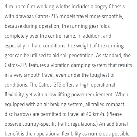
4 m up to 6 m working widths includes a bogey Chassis
with drawbar. Catros-2TS models travel more smoothly,
because during operation, the running gear folds
completely over the centre frame. In addition, and
especially in hard conditions, the weight of the running
gear can be utilised to aid soil penetration. As standard, the
Catros-2TS features a vibration damping system that results
in a very smooth travel, even under the toughest of
conditions. The Catros-2TS offers a high operational
flexibility, yet with a low lifting power requirement. When
equipped with an air braking system, all trailed compact
disc harrows are permitted to travel at 40 km/h. (Please
observe country-specific traffic regulations.) An additional
benefit is their operational flexibility as numerous possible