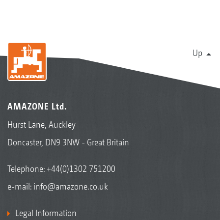
Up
AMAZONE Ltd.
Hurst Lane, Auckley
Doncaster, DN9 3NW - Great Britain
Telephone:
+44(0)1302 751200
e-mail:
info@amazone.co.uk
Legal Information