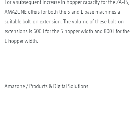
For a subsequent increase in hopper capacity for the ZA-TS,
AMAZONE offers for both the S and L base machines a
suitable bolt-on extension. The volume of these bolt-on
extensions is 600 l for the S hopper width and 800 l for the
L hopper width.
Amazone
Products & Digital Solutions