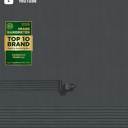
YouTube