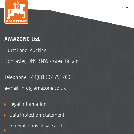
Up
AMAZONE Ltd.
Hurst Lane, Auckley
Doncaster, DN9 3NW - Great Britain
Telephone:
+44(0)1302 751200
e-mail:
info@amazone.co.uk
Legal Information
Data Protection Statement
General terms of sale and