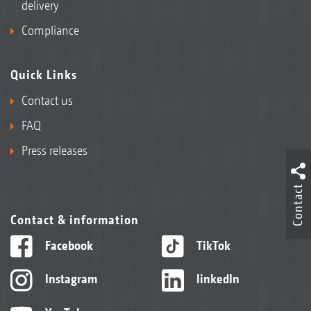
delivery
Compliance
Quick Links
Contact us
FAQ
Press releases
Contact
Contact & information
Facebook
TikTok
Instagram
linkedIn