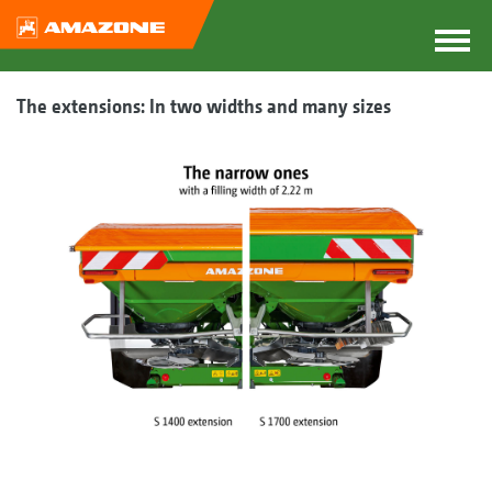
The extensions: In two widths and many sizes