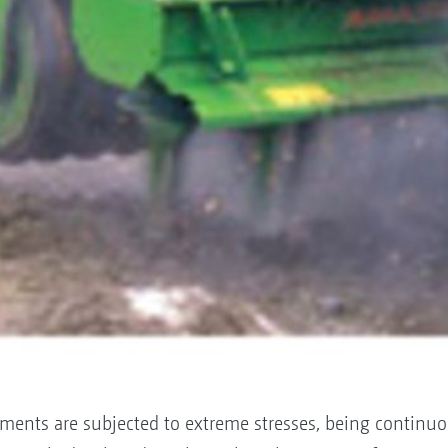
ments are subjected to extreme stresses, being continuo