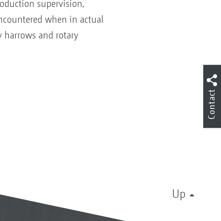
roduction supervision,
encountered when in actual
y harrows and rotary
Contact
Up