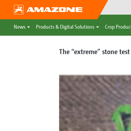
News
Products & Digital Solutions
Crop Produc
The “extreme” stone test