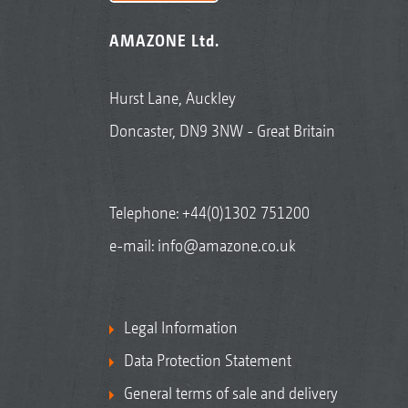
AMAZONE Ltd.
Hurst Lane, Auckley
Doncaster, DN9 3NW - Great Britain
Telephone:
+44(0)1302 751200
e-mail:
info@amazone.co.uk
Legal Information
Data Protection Statement
General terms of sale and delivery