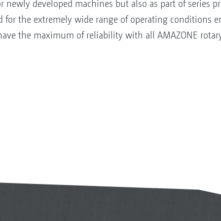
 for newly developed machines but also as part of series p
d for the extremely wide range of operating conditions 
have the maximum of reliability with all AMAZONE rotar