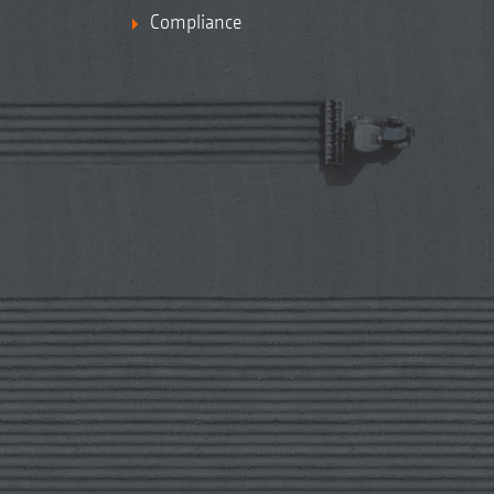
Compliance