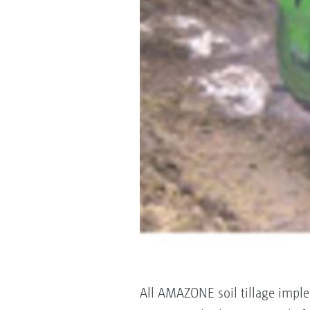
All AMAZONE soil tillage imple