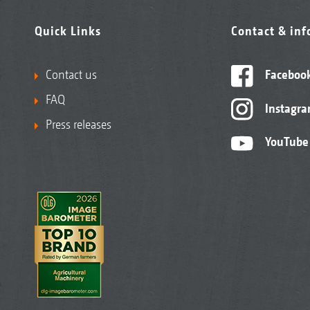
Quick Links
Contact & in
Contact us
Faceboo
FAQ
Instagr
Press releases
YouTube