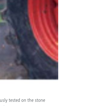
usly tested on the stone