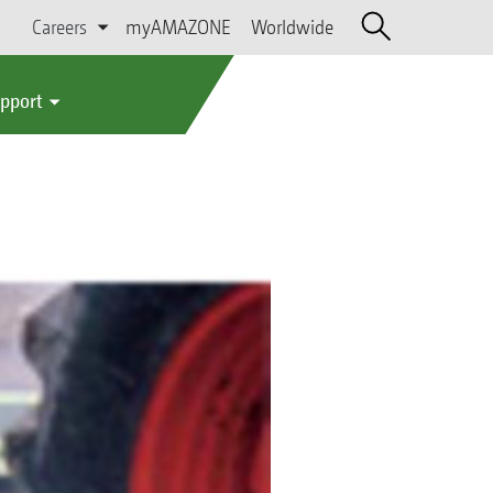
Careers
myAMAZONE
Worldwide
upport