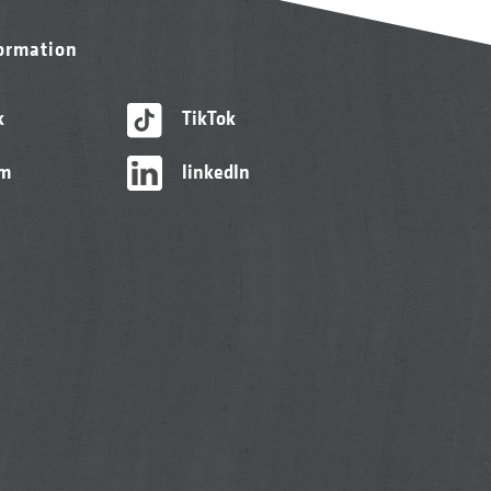
formation
k
TikTok
am
linkedIn