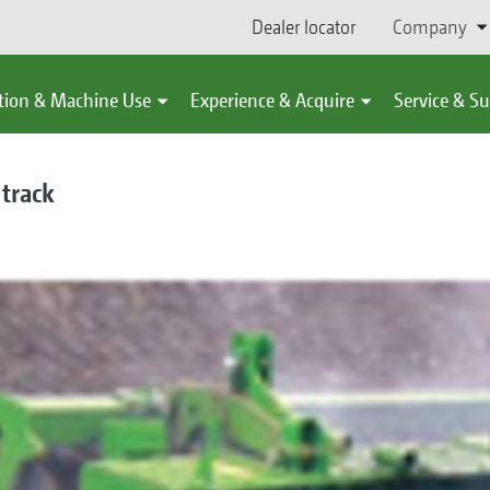
Dealer locator
Company
tion & Machine Use
Experience & Acquire
Service & S
 track