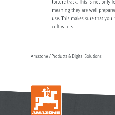
torture track. This is not only
meaning they are well prepare
use. This makes sure that you 
cultivators.
Amazone
Products & Digital Solutions