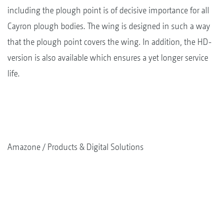
including the plough point is of decisive importance for all
Cayron plough bodies. The wing is designed in such a way
that the plough point covers the wing. In addition, the HD-
version is also available which ensures a yet longer service
life.
Amazone
Products & Digital Solutions