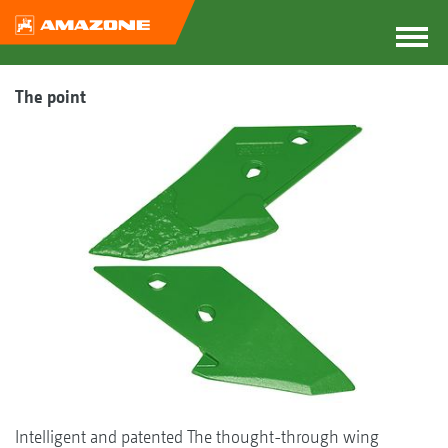
The point
Intelligent and patented The thought-through wing