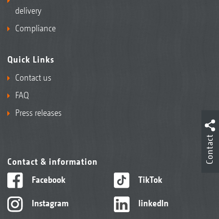
delivery
Compliance
Quick Links
Contact us
FAQ
Press releases
Contact
Contact & information
Facebook
TikTok
Instagram
linkedIn