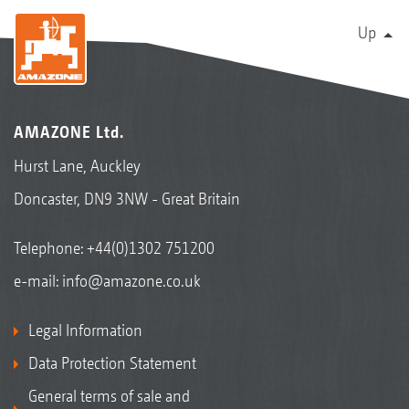
Up
AMAZONE Ltd.
Hurst Lane, Auckley
Doncaster, DN9 3NW - Great Britain
Telephone:
+44(0)1302 751200
e-mail:
info@amazone.co.uk
Legal Information
Data Protection Statement
General terms of sale and