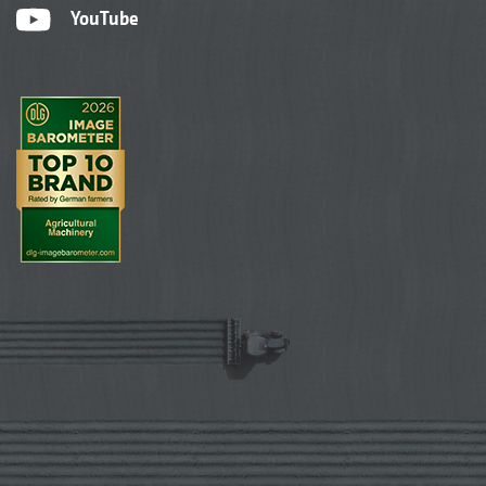
YouTube