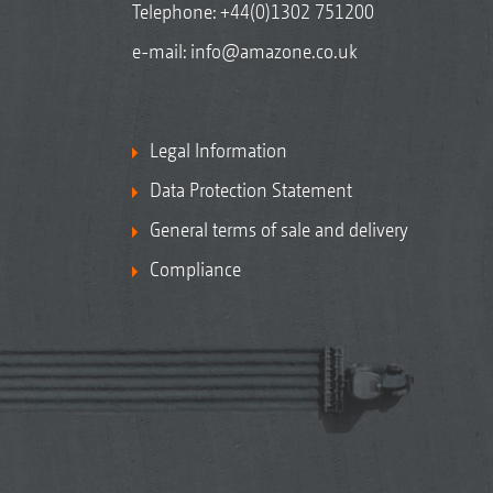
Telephone:
+44(0)1302 751200
e-mail:
info@amazone.co.uk
Legal Information
Data Protection Statement
General terms of sale and delivery
Compliance