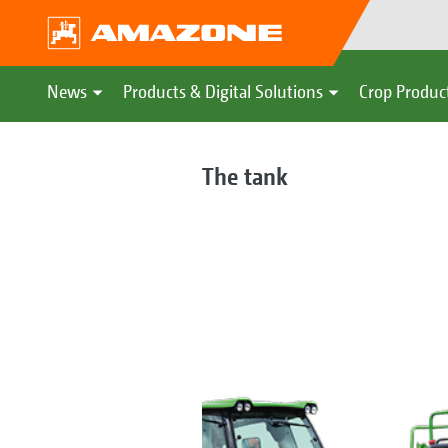
News
Products & Digital Solutions
Crop Produc
The tank