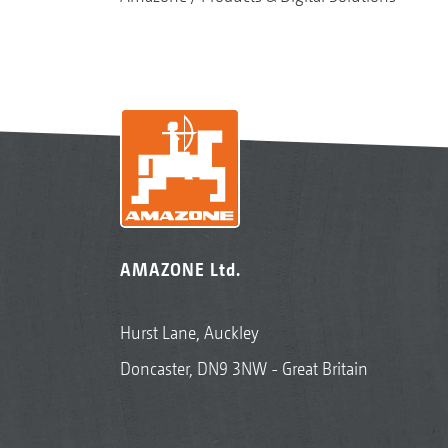
AMAZONE Ltd.
Hurst Lane, Auckley
Doncaster, DN9 3NW - Great Britain