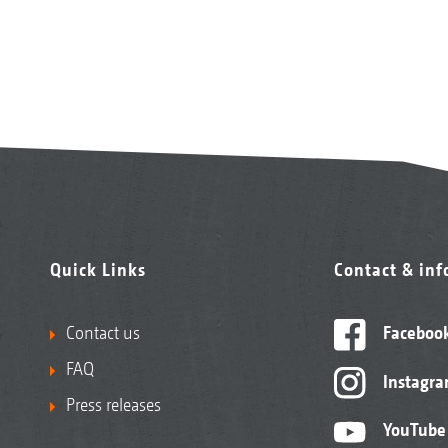
Quick Links
Contact & in
Contact us
Faceboo
FAQ
Instagr
Press releases
YouTube