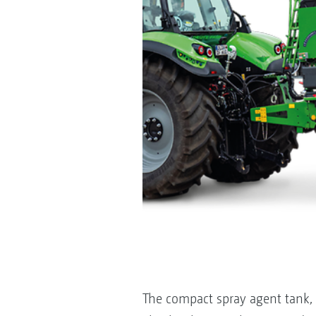
The compact spray agent tank, w