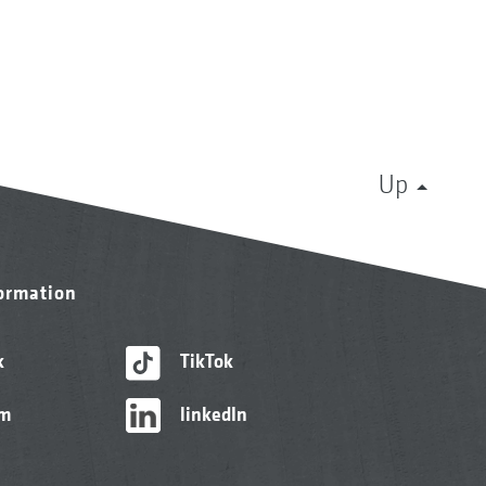
Up
formation
k
TikTok
am
linkedIn