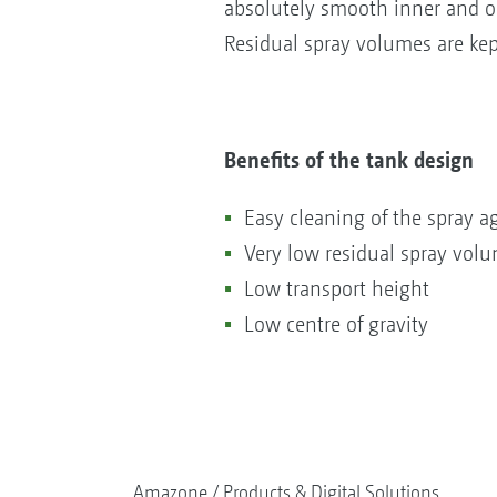
absolutely smooth inner and o
Residual spray volumes are kep
Benefits of the tank design
Easy cleaning of the spray a
Very low residual spray vol
Low transport height
Low centre of gravity
Amazone
Products & Digital Solutions