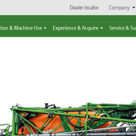
Dealer locator
Company
tion & Machine Use
Experience & Acquire
Service & S