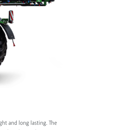
ght and long lasting. The