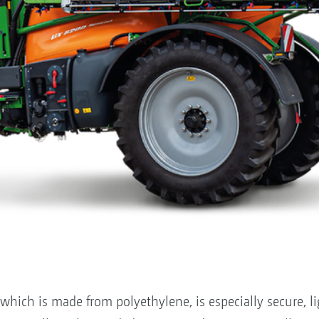
hich is made from polyethylene, is especially secure, li