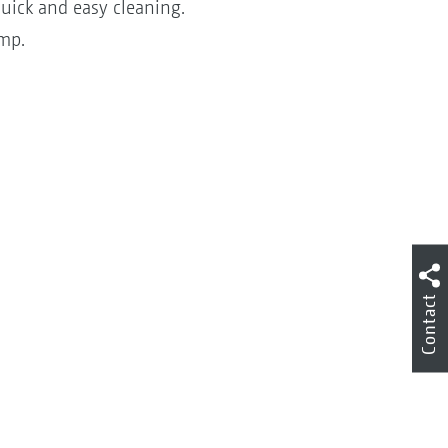
uick and easy cleaning.
ump.
Contact