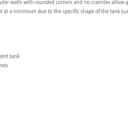
uter walls with rounded corners and no crannies allow q
t at a minimum due to the specific shape of the tank s
gent tank
umes