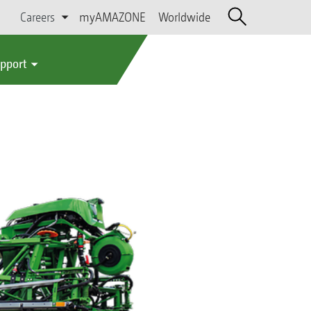
Careers
myAMAZONE
Worldwide
upport