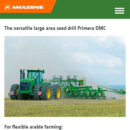
The versatile large area seed drill Primera DMC
For flexible arable farming: