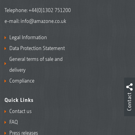
Telephone:
+44(0)1302 751200
e-mail:
info@amazone.co.uk
Legal Information
Data Protection Statement
General terms of sale and
delivery
Compliance
Contact
Quick Links
Contact us
FAQ
Press releases