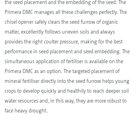
the seed placement and the embedding of the seed. The
Primera DMC manages all these challenges perfectly. The
chisel opener safely clears the seed furrow of organic
matter, excellently follows uneven soils and always
provides the right coulter pressure, making for the best
performance in seed placement and seed embedding. The
simultaneous application of fertiliser is available on the
Primera DMC as an option. The targeted placement of
mineral fertiliser directly into the seed furrow helps young
crops to develop quickly and healthily to reach deeper soil
water resources and, in this way, they are more robust to
face heavy drought.