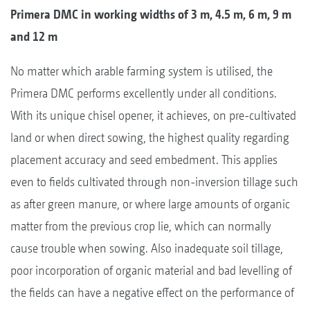
Primera DMC in working widths of 3 m, 4.5 m, 6 m, 9 m
and 12 m
No matter which arable farming system is utilised, the
Primera DMC performs excellently under all conditions.
With its unique chisel opener, it achieves, on pre-cultivated
land or when direct sowing, the highest quality regarding
placement accuracy and seed embedment. This applies
even to fields cultivated through non-inversion tillage such
as after green manure, or where large amounts of organic
matter from the previous crop lie, which can normally
cause trouble when sowing. Also inadequate soil tillage,
poor incorporation of organic material and bad levelling of
the fields can have a negative effect on the performance of