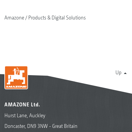
Amazone
Products & Digital Solutions
Up
AMAZONE Ltd.
Hurst Lane, Auckley
Doncaster, DN9 3NW - Great Britain