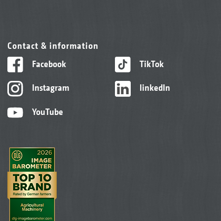
Contact & information
Facebook
TikTok
Instagram
linkedIn
YouTube